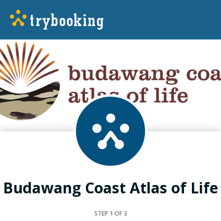
Budawang Coast Atlas of Life
STEP
1
OF 3