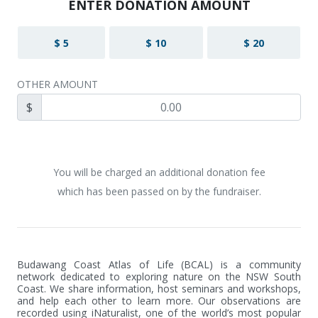
ENTER DONATION AMOUNT
$ 5
$ 10
$ 20
OTHER AMOUNT
$
You will be charged an additional donation fee
which has been passed on by the fundraiser.
Budawang Coast Atlas of Life (BCAL) is a community 
network dedicated to exploring nature on the NSW South 
Coast. We share information, host seminars and workshops, 
and help each other to learn more. Our observations are 
recorded using iNaturalist, one of the world’s most popular 