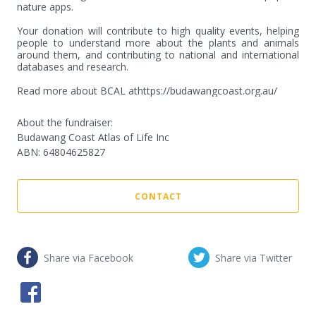
nature apps.

Your donation will contribute to high quality events, helping 
people to understand more about the plants and animals 
around them, and contributing to national and international 
databases and research.

Read more about BCAL athttps://budawangcoast.org.au/
About the fundraiser:
Budawang Coast Atlas of Life Inc
ABN
:
64804625827
CONTACT
Share via Facebook
Share via Twitter