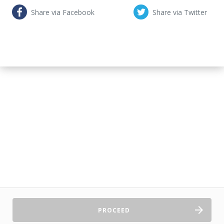
Share via Facebook
Share via Twitter
PROCEED