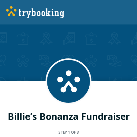
Billie’s Bonanza Fundraiser
STEP
1
OF 3