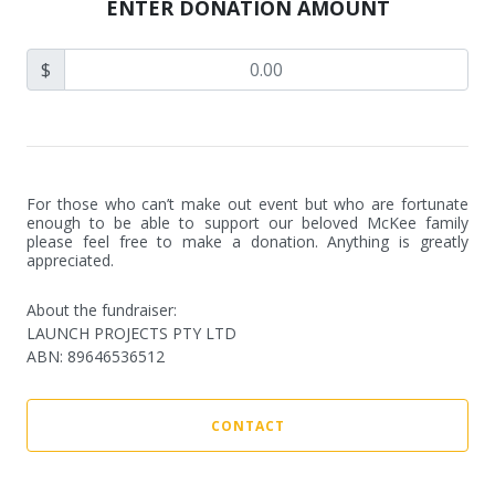
ENTER DONATION AMOUNT
$
For those who can’t make out event but who are fortunate 
enough to be able to support our beloved McKee family 
please feel free to make a donation. Anything is greatly 
appreciated.
About the fundraiser:
LAUNCH PROJECTS PTY LTD
ABN
:
89646536512
CONTACT