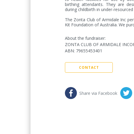
birthing attendants. They are des
during childbirth in under-resourced 
The Zonta Club of Armidale Inc period
Kit Foundation of Australia. We purc
About the fundraiser:
ZONTA CLUB OF ARMIDALE INC
ABN
:
79655453401
CONTACT
Share via Facebook