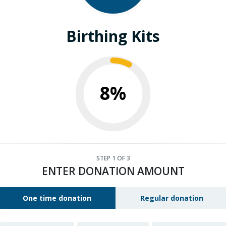
Birthing Kits
8%
STEP
1
OF 3
ENTER DONATION AMOUNT
One time donation
Regular donation