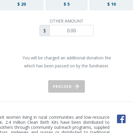
$ 20
$ 5
$ 10
OTHER AMOUNT
$
You will be charged an additional donation fee
which has been passed on by the fundraiser.
PROCEED
nant women living in rural communities and low-resource 
, 2.4 million Clean Birth Kits have been distributed to 
mothers through community outreach programs, supplied 
tors, midwives and nurses or distributed to traditional 