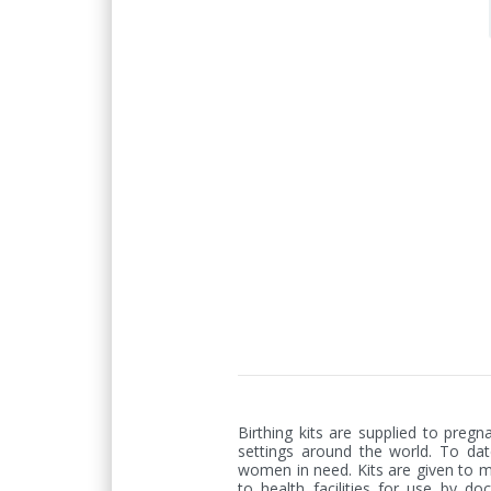
Birthing kits are supplied to preg
settings around the world. To date
women in need. Kits are given to 
to health facilities for use by doc