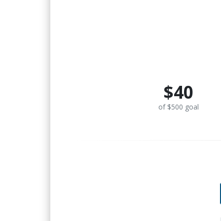
$40
of $500 goal