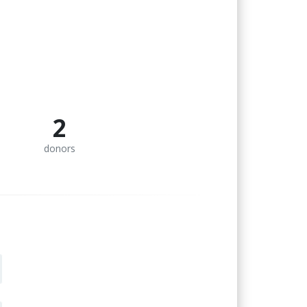
2
donors