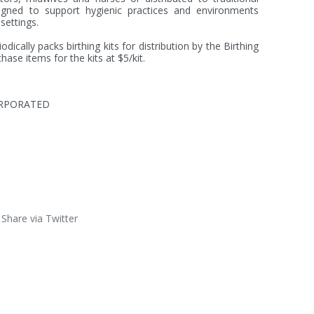
igned to support hygienic practices and environments 
settings.

ically packs birthing kits for distribution by the Birthing 
hase items for the kits at $5/kit.
ORPORATED
Share via Twitter