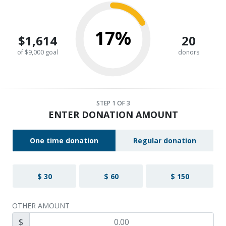
17%
$1,614
20
of $9,000 goal
donors
STEP
1
OF 3
ENTER DONATION AMOUNT
One time donation
Regular donation
$ 30
$ 60
$ 150
OTHER AMOUNT
$