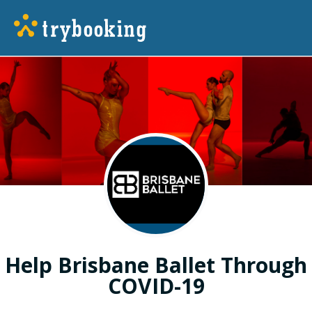
Help Brisbane Ballet Through
COVID-19