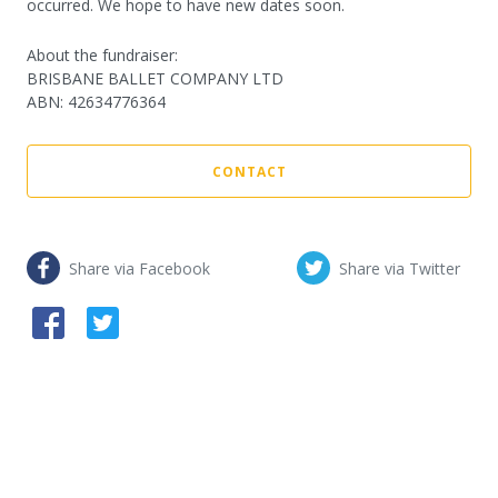
occurred. We hope to have new dates soon.
About the fundraiser:
BRISBANE BALLET COMPANY LTD
ABN
:
42634776364
CONTACT
Share via Facebook
Share via Twitter