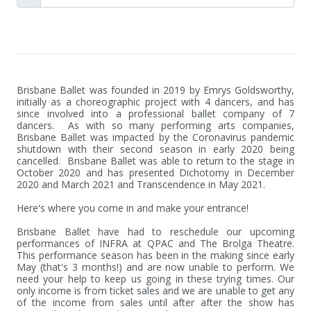
Brisbane Ballet was founded in 2019 by Emrys Goldsworthy, 
initially as a choreographic project with 4 dancers, and has 
since involved into a professional ballet company of 7 
dancers.  As with so many performing arts companies, 
Brisbane Ballet was impacted by the Coronavirus pandemic 
shutdown with their second season in early 2020 being 
cancelled.  Brisbane Ballet was able to return to the stage in 
October 2020 and has presented Dichotomy in December 
2020 and March 2021 and Transcendence in May 2021.

Here's where you come in and make your entrance!

Brisbane Ballet have had to reschedule our upcoming 
performances of INFRA at QPAC and The Brolga Theatre. 
This performance season has been in the making since early 
May (that's 3 months!) and are now unable to perform. We 
need your help to keep us going in these trying times. Our 
only income is from ticket sales and we are unable to get any 
of the income from sales until after after the show has 