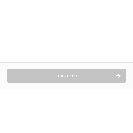
PROCEED
Sell Tickets
About Us
©2026 TryBooking Pty Ltd
Privacy policy
Website terms of use