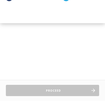
PROCEED