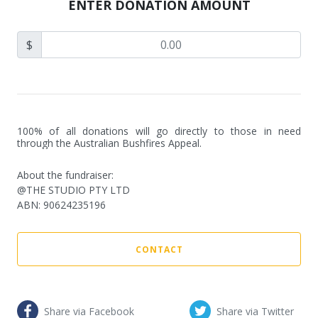
ENTER DONATION AMOUNT
$
100% of all donations will go directly to those in need 
through the Australian Bushfires Appeal.
About the fundraiser:
@THE STUDIO PTY LTD
ABN
:
90624235196
CONTACT
Share via Facebook
Share via Twitter