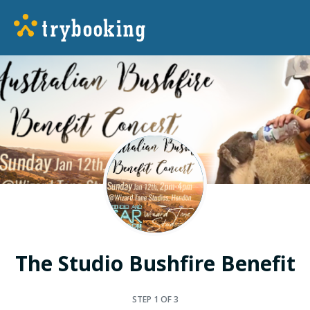
The Studio Bushfire Benefit
STEP
1
OF 3