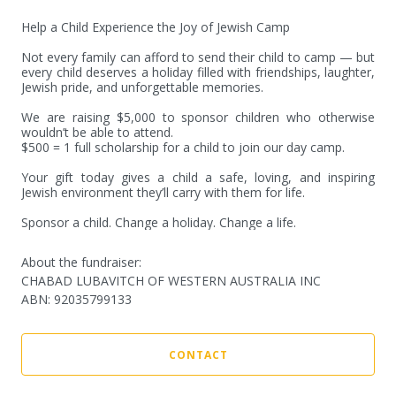
Help a Child Experience the Joy of Jewish Camp

Not every family can afford to send their child to camp — but 
every child deserves a holiday filled with friendships, laughter, 
Jewish pride, and unforgettable memories.

We are raising $5,000 to sponsor children who otherwise 
wouldn’t be able to attend.

$500 = 1 full scholarship for a child to join our day camp.

Your gift today gives a child a safe, loving, and inspiring 
Jewish environment they’ll carry with them for life.

Sponsor a child. Change a holiday. Change a life.
About the fundraiser:
CHABAD LUBAVITCH OF WESTERN AUSTRALIA INC
ABN
:
92035799133
CONTACT