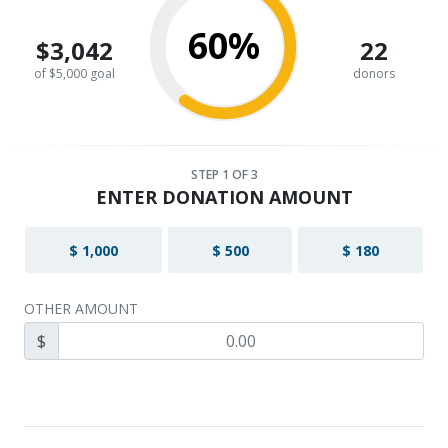
60%
$3,042
22
of $5,000 goal
donors
STEP
1
OF 3
ENTER DONATION AMOUNT
$ 1,000
$ 500
$ 180
OTHER AMOUNT
$