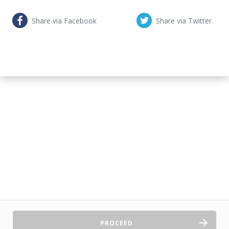
Share via Facebook
Share via Twitter
PROCEED