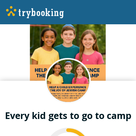
Every kid gets to go to camp