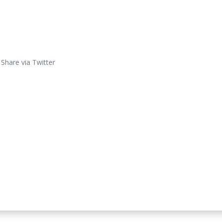
Share via Twitter