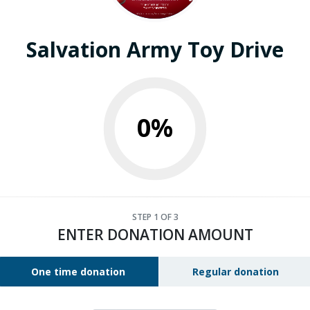
Salvation Army Toy Drive
0%
STEP
1
OF 3
ENTER DONATION AMOUNT
One time donation
Regular donation