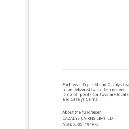
Each year Triple M and Cazalys tea
to be delivered to children in need i
Drop off points for toys are locate
and Cazalys Cairns.
About the fundraiser:
CAZALYS CAIRNS LIMITED
ABN
:
20054194973