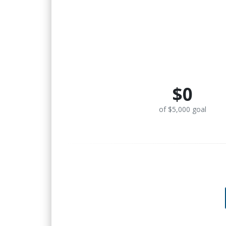
$0
of $5,000 goal