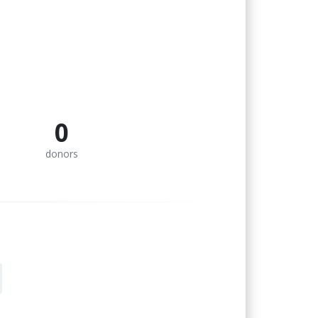
0
donors