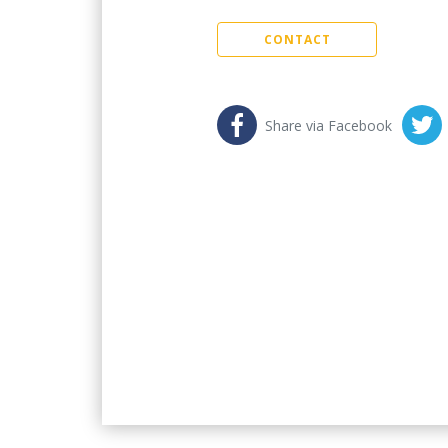
CONTACT
Share via Facebook