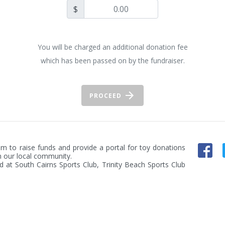
$
You will be charged an additional donation fee
which has been passed on by the fundraiser.
PROCEED
m to raise funds and provide a portal for toy donations 
n our local community.

d at South Cairns Sports Club, Trinity Beach Sports Club 