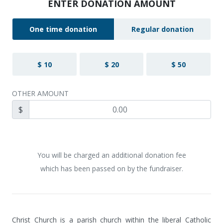
ENTER DONATION AMOUNT
One time donation
Regular donation
$ 10
$ 20
$ 50
OTHER AMOUNT
$
You will be charged an additional donation fee
which has been passed on by the fundraiser.
Christ Church is a parish church within the liberal Catholic 