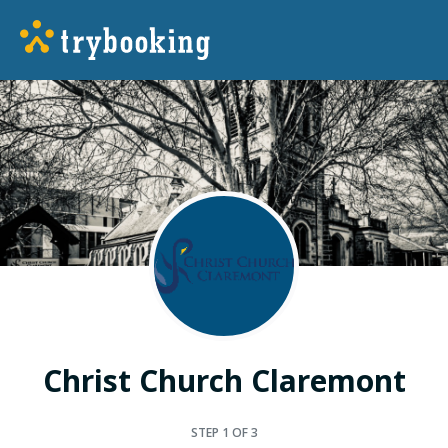
Christ Church Claremont
STEP
1
OF 3