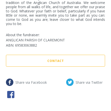
tradition of the Anglican Church of Australia. We welcome 
people from all walks of life, and together we offer our praise 
to God. Whatever your faith or belief, particularly if you have 
little or none, we warmly invite you to take part as you can: 
come to God as you are; leave closer to what God intends 
you to be.
About the fundraiser:
ANGLICAN PARISH OF CLAREMONT
ABN
:
69583063882
CONTACT
Share via Facebook
Share via Twitter