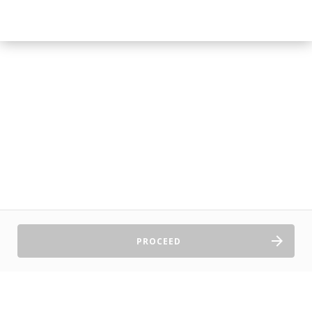
PROCEED
Sell Tickets
About Us