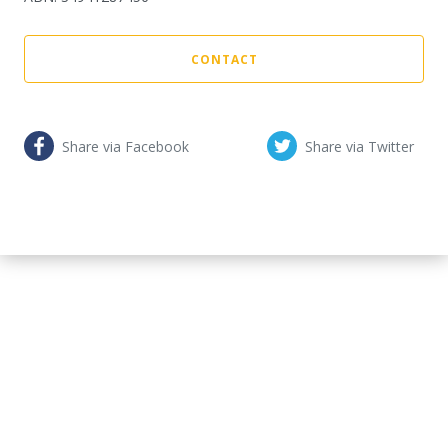
CONTACT
Share via Facebook
Share via Twitter