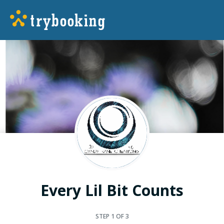
Every Lil Bit Counts
STEP
1
OF 3