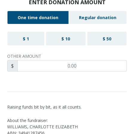
ENTER DONATION AMOUNT
One time donation
Regular donation
$ 1
$ 10
$ 50
OTHER AMOUNT
$
Raising funds bit by bit, as it all counts.
About the fundraiser:
WILLIAMS, CHARLOTTE ELIZABETH
ABN
:
34941287456