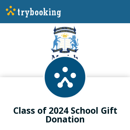
Class of 2024 School Gift
Donation