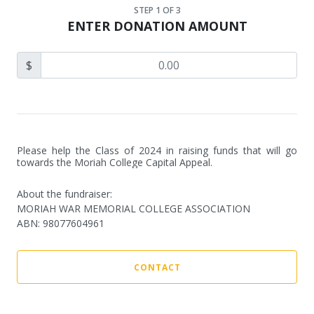
STEP
1
OF 3
ENTER DONATION AMOUNT
$
Please help the Class of 2024 in raising funds that will go 
towards the Moriah College Capital Appeal.
About the fundraiser:
MORIAH WAR MEMORIAL COLLEGE ASSOCIATION
ABN
:
98077604961
CONTACT