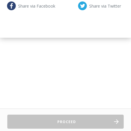
Share via Facebook
Share via Twitter
PROCEED