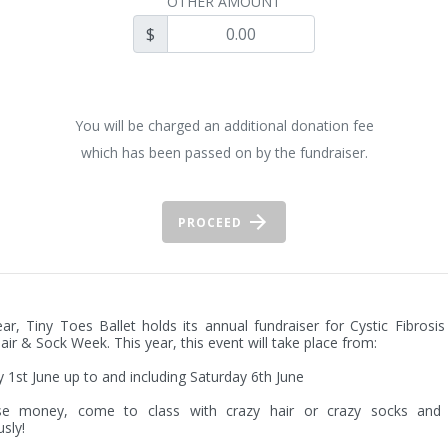
OTHER AMOUNT
$
You will be charged an additional donation fee
which has been passed on by the fundraiser.
PROCEED
ar, Tiny Toes Ballet holds its annual fundraiser for Cystic Fibrosis 
air & Sock Week. This year, this event will take place from:

1st June up to and including Saturday 6th June

se money, come to class with crazy hair or crazy socks and 
sly!
