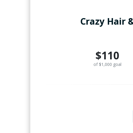
Crazy Hair &
$110
of $1,000 goal