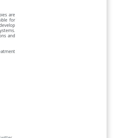
bies are 
ble for 
evelop 
ystems. 
ons and 
eatment 
Twitter