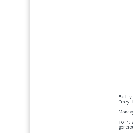
Each ye
Crazy H
Monday 
To rai
generou