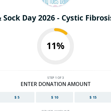
 Sock Day 2026 - Cystic Fibros
11%
STEP
1
OF 3
ENTER DONATION AMOUNT
$ 5
$ 10
$ 15