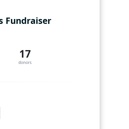
is Fundraiser
17
donors