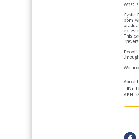
What is 
Cystic F
born wi
produci
excessi
This ca
irrevers
People 
through
We hope
About t
TINY T
ABN
:
4