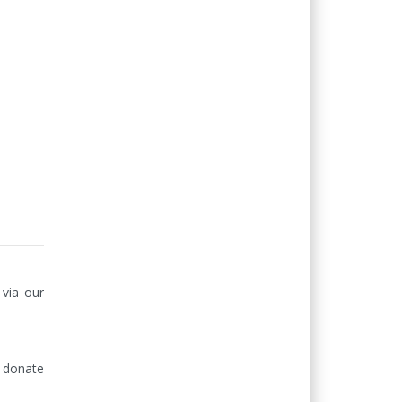
via our 
donate 