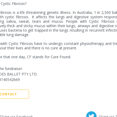
Cystic Fibrosis?

ibrosis is a life threatening genetic illness. In Australia, 1 in 2,500 ba
th cystic fibrosis.  It affects the lungs and digestive system responsi
ng saliva, sweat, tears and mucus. People with Cystic Fibrosis d
vely thick and sticky mucus within their lungs, airways and digestive s
uses bacteria to get trapped in the lungs resulting in recurrent infecti
ible lung damage. 

with Cystic Fibrosis have to undergo constant physiotherapy and tr
out their lives and there is no cure at present.

 that one day, CF stands for Cure Found.
he fundraiser:
OES BALLET PTY LTD
3140542669
CONTACT
Share via Facebook
Share via 