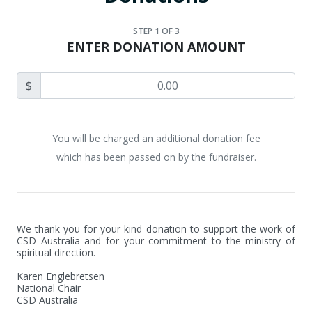
STEP
1
OF 3
ENTER DONATION AMOUNT
$
You will be charged an additional donation fee
which has been passed on by the fundraiser.
We thank you for your kind donation to support the work of 
CSD Australia and for your commitment to the ministry of 
spiritual direction.

Karen Englebretsen

National Chair

CSD Australia