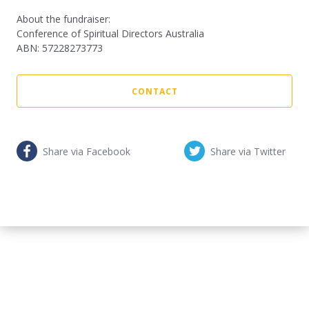
About the fundraiser:
Conference of Spiritual Directors Australia
ABN
:
57228273773
CONTACT
Share via Facebook
Share via Twitter