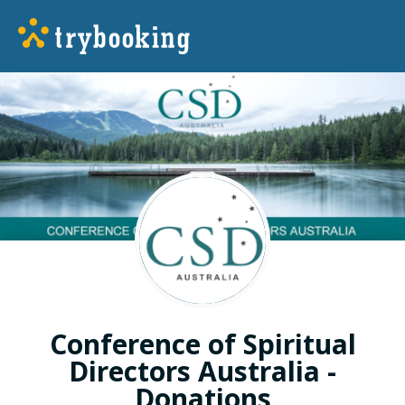
Conference of Spiritual
Directors Australia -
Donations