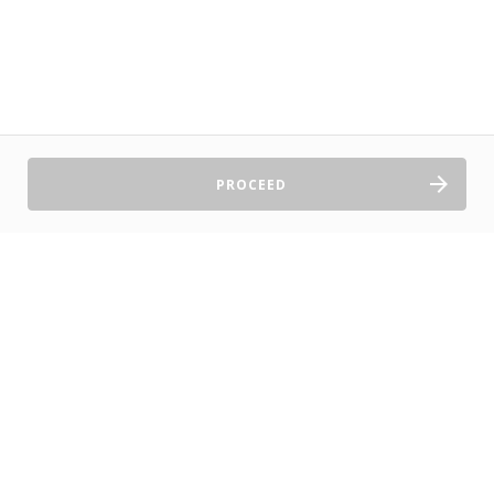
PROCEED
Sell Tickets
About Us
©2026 TryBooking Pty Ltd
Privacy policy
Website terms of use