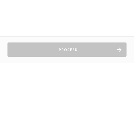
PROCEED
Sell Tickets
About Us
©2026 TryBooking Pty Ltd
Privacy policy
Website terms of use