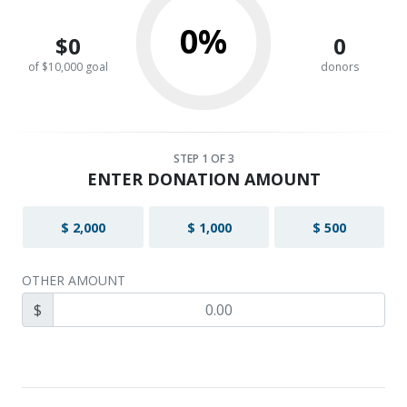
0%
$0
0
of $10,000 goal
donors
STEP
1
OF 3
ENTER DONATION AMOUNT
$ 2,000
$ 1,000
$ 500
OTHER AMOUNT
$