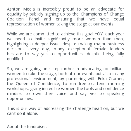
Ashton Media is incredibly proud to be an advocate for 
equality by publicly signing up to the Champions of Change 
Coalition Panel and ensuring that we have equal 
representation of women taking the stage at our events.

While we are committed to achieve this goal YOY, each year 
we need to invite significantly more women than men, 
highlighting a deeper issue: despite making major business 
decisions every day, many exceptional female leaders 
hesitate to say yes to opportunities, despite being fully 
qualified. 

So, we are going one step further in advocating for brilliant 
women to take the stage, both at our events but also in any 
professional environment, by partnering with Erika Cramer, 
the Queen of Confidence, to run free-to-attend morning 
workshops, giving incredible women the tools and confidence 
mindset to own their voice and say yes to speaking 
opportunities. 

This is our way of addressing the challenge head-on, but we 
can’t do it alone.
About the fundraiser: