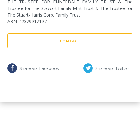
THE TRUSTEE FOR ENNERDALE FAMILY TRUST & The
Trustee for The Stewart Family Mint Trust & The Trustee for
The Stuart-Harris Corp. Family Trust
ABN
:
42379917197
CONTACT
Share via Facebook
Share via Twitter