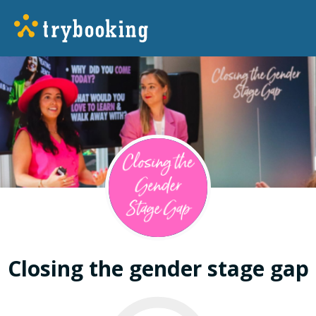
Closing the gender stage gap