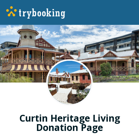
Curtin Heritage Living
Donation Page