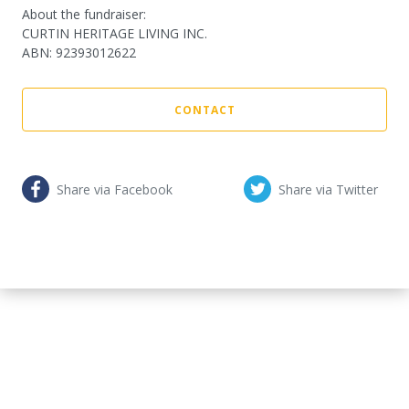
About the fundraiser:
CURTIN HERITAGE LIVING INC.
ABN
:
92393012622
CONTACT
Share via Facebook
Share via Twitter