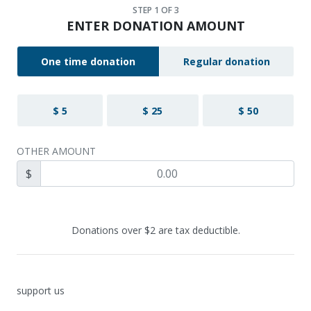
STEP
1
OF 3
ENTER DONATION AMOUNT
One time donation
Regular donation
$ 5
$ 25
$ 50
OTHER AMOUNT
$
Donations over $2 are tax deductible.
support us