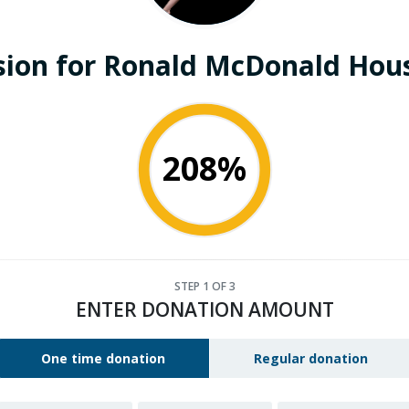
sion for Ronald McDonald Hous
208%
STEP
1
OF 3
ENTER DONATION AMOUNT
One time donation
Regular donation