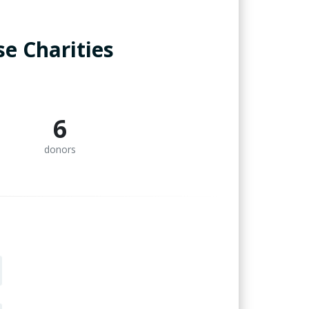
e Charities
6
donors