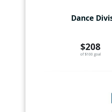
Dance Divi
$208
of $100 goal