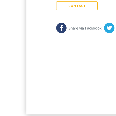
CONTACT
Share via Facebook