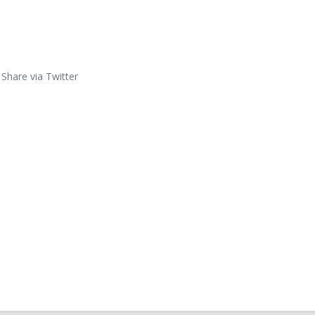
Share via Twitter