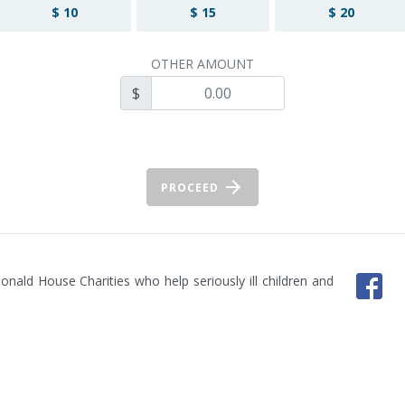
$ 10
$ 15
$ 20
OTHER AMOUNT
$
PROCEED
ald House Charities who help seriously ill children and 