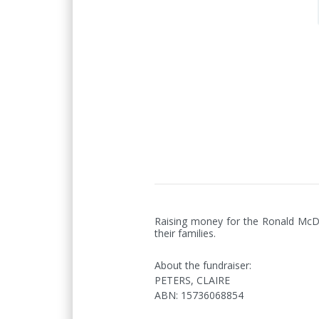
Raising money for the Ronald McDon
their families.
About the fundraiser:
PETERS, CLAIRE
ABN
:
15736068854