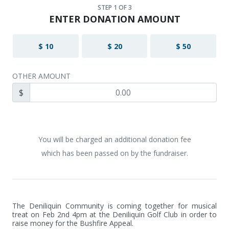
STEP
1
OF 3
ENTER DONATION AMOUNT
$ 10
$ 20
$ 50
OTHER AMOUNT
$
You will be charged an additional donation fee
which has been passed on by the fundraiser.
The Deniliquin Community is coming together for musical 
treat on Feb 2nd 4pm at the Deniliquin Golf Club in order to 
raise money for the Bushfire Appeal.
