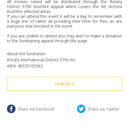
All monies raised will be distributed through the Rotary 
District 9790 Bushfire Appeal which covers the NE Victoria 
Bushfire affected areas.

If you can attend this event it will be a day to remember with 
a huge line of talent all providing their time for free, as are 
everyone else involved in the event.

If you are unable to attend you may wish to make a donation 
to the fundraising appeal through this page.
About the fundraiser:
Rotary International District 9790 Inc.
ABN
:
48335105362
CONTACT
Share via Facebook
Share via Twitter