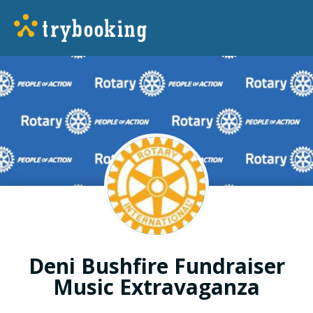
Deni Bushfire Fundraiser
Music Extravaganza