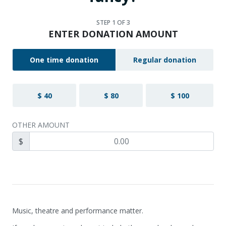
STEP
1
OF 3
ENTER DONATION AMOUNT
One time donation
Regular donation
$ 40
$ 80
$ 100
OTHER AMOUNT
$
Music, theatre and performance matter.
