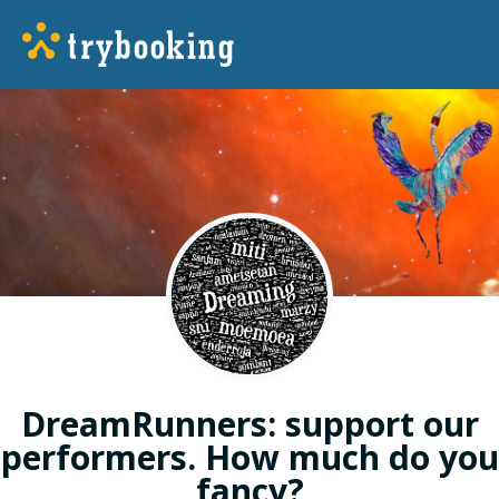
DreamRunners: support our
performers. How much do you
fancy?