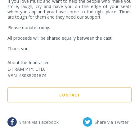
If you love music and want to help the people who make you 
smile, laugh, cry and have you on the edge of your seats 
when you applaud you have come to the right place. Times 
are tough for them and they need our support.

Please donate today.

All proceeds will be shared equally between the cast.

Thank you
About the fundraiser:
E-TRAM PTY. LTD.
ABN
:
43088201674
CONTACT
Share via Facebook
Share via Twitter