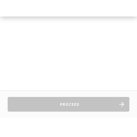
PROCEED
Sell Tickets
About Us