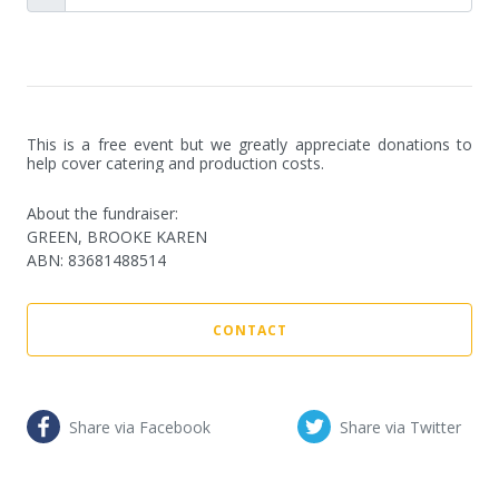
This is a free event but we greatly appreciate donations to 
help cover catering and production costs.
About the fundraiser:
GREEN, BROOKE KAREN
ABN
:
83681488514
CONTACT
Share via Facebook
Share via Twitter