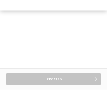
PROCEED
Sell Tickets
About Us