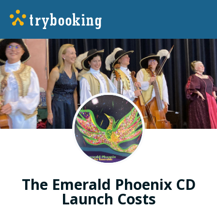
The Emerald Phoenix CD
Launch Costs