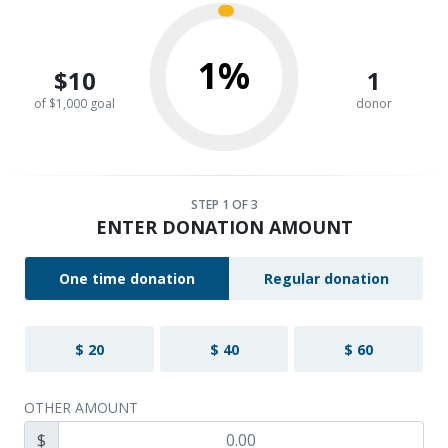
1%
$10
1
of $1,000 goal
donor
STEP
1
OF 3
ENTER DONATION AMOUNT
One time donation
Regular donation
$ 20
$ 40
$ 60
OTHER AMOUNT
$