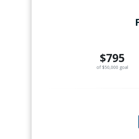
$795
of $50,000 goal