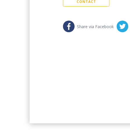
CONTACT
Share via Facebook