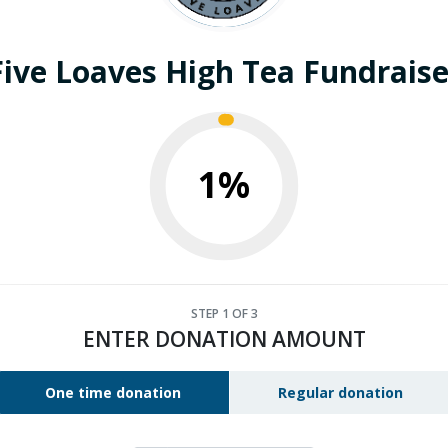
Five Loaves High Tea Fundraise
1%
STEP
1
OF 3
ENTER DONATION AMOUNT
One time donation
Regular donation