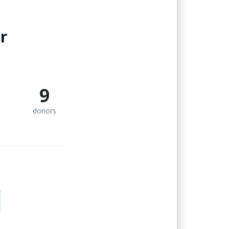
r
9
donors