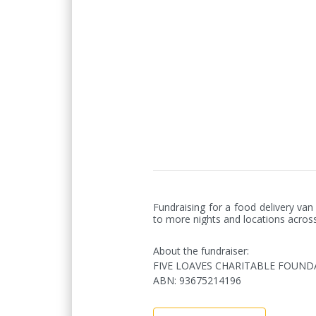
Fundraising for a food delivery v
to more nights and locations acros
About the fundraiser:
FIVE LOAVES CHARITABLE FOUND
ABN
:
93675214196