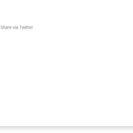
Share via Twitter