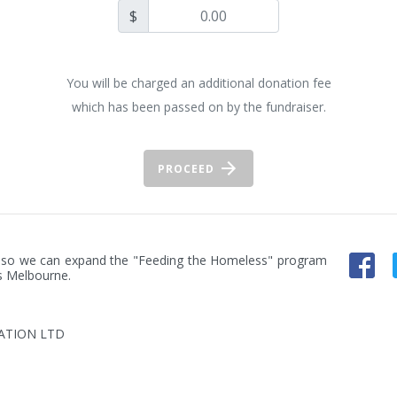
$
You will be charged an additional donation fee
which has been passed on by the fundraiser.
PROCEED
an so we can expand the "Feeding the Homeless" program 
s Melbourne.
ATION LTD