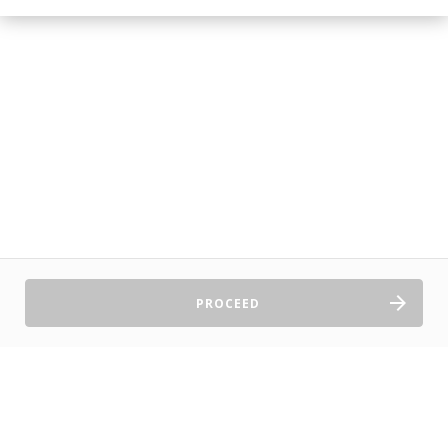
PROCEED
Sell Tickets
About Us
©2026 TryBooking Pty Ltd