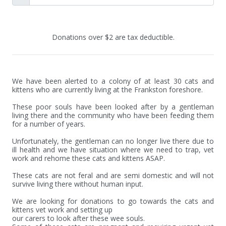
Donations over $2 are tax deductible.
We have been alerted to a colony of at least 30 cats and 
kittens who are currently living at the Frankston foreshore.

These poor souls have been looked after by a gentleman 
living there and the community who have been feeding them 
for a number of years. 

Unfortunately, the gentleman can no longer live there due to 
ill health and we have situation where we need to trap, vet 
work and rehome these cats and kittens ASAP.

These cats are not feral and are semi domestic and will not 
survive living there without human input. 

We are looking for donations to go towards the cats and 
kittens vet work and setting up

our carers to look after these wee souls.
