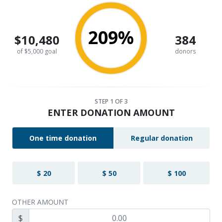
209%
$10,480
384
of $5,000 goal
donors
STEP
1
OF 3
ENTER DONATION AMOUNT
One time donation
Regular donation
$ 20
$ 50
$ 100
OTHER AMOUNT
$