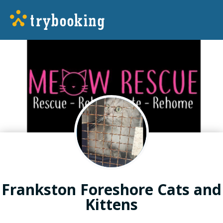
Frankston Foreshore Cats and
Kittens