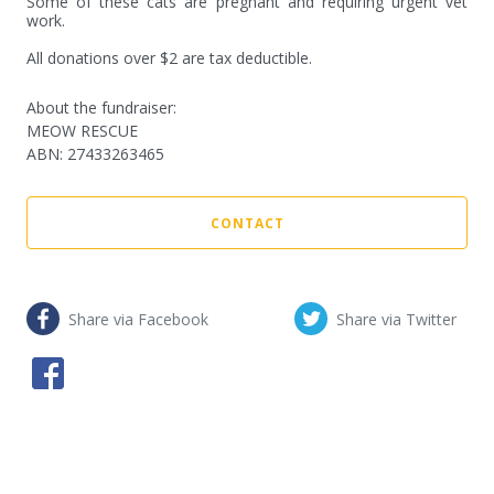
Some of these cats are pregnant and requiring urgent vet 
work.

All donations over $2 are tax deductible.
About the fundraiser:
MEOW RESCUE
ABN
:
27433263465
CONTACT
Share via Facebook
Share via Twitter