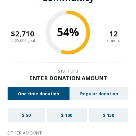
54%
$2,710
12
of $5,000 goal
donors
STEP
1
OF 3
ENTER DONATION AMOUNT
One time donation
Regular donation
$ 50
$ 100
$ 150
OTHER AMOUNT