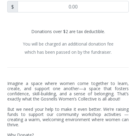
$
Donations over $2 are tax deductible.
You will be charged an additional donation fee
which has been passed on by the fundraiser.
Imagine a space where women come together to learn, 
create, and support one another—a space that fosters 
confidence, skill-building, and a sense of belonging. That’s 
exactly what the Gosnells Women’s Collective is all about!

But we need your help to make it even better. We’re raising 
funds to support our community workshop activities — 
creating a warm, welcoming environment where women can 
thrive.

Why Donate?
