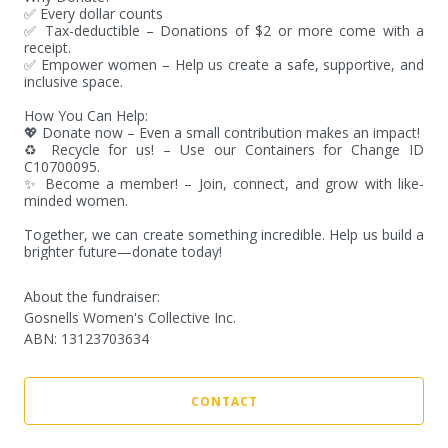
✅ Every dollar counts

✅ Tax-deductible – Donations of $2 or more come with a 
receipt.

✅ Empower women – Help us create a safe, supportive, and 
inclusive space.

How You Can Help:

💖 Donate now – Even a small contribution makes an impact!

♻️ Recycle for us! – Use our Containers for Change ID 
C10700095.

✨ Become a member! – Join, connect, and grow with like-
minded women.

Together, we can create something incredible. Help us build a 
brighter future—donate today!
About the fundraiser:
Gosnells Women's Collective Inc.
ABN
:
13123703634
CONTACT