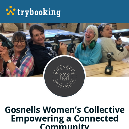
Gosnells Women’s Collective
Empowering a Connected
Community