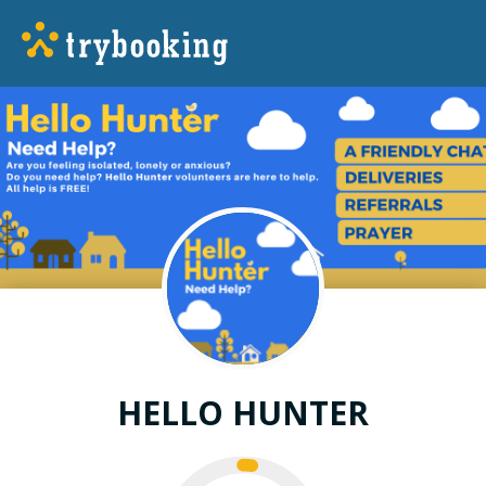
HELLO HUNTER