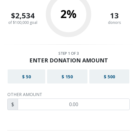
2%
$2,534
13
of $100,000 goal
donors
STEP
1
OF 3
ENTER DONATION AMOUNT
$ 50
$ 150
$ 500
OTHER AMOUNT
$