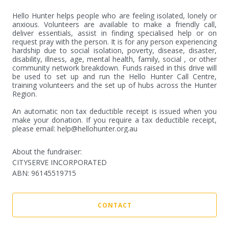
Hello Hunter helps people who are feeling isolated, lonely or 
anxious. Volunteers are available to make a friendly call, 
deliver essentials, assist in finding specialised help or on 
request pray with the person. It is for any person experiencing 
hardship due to social isolation, poverty, disease, disaster, 
disability, illness, age, mental health, family, social , or other 
community network breakdown. Funds raised in this drive will 
be used to set up and run the Hello Hunter Call Centre, 
training volunteers and the set up of hubs across the Hunter 
Region.

An automatic non tax deductible receipt is issued when you 
make your donation. If you require a tax deductible receipt, 
please email: help@hellohunter.org.au
About the fundraiser:
CITYSERVE INCORPORATED
ABN
:
96145519715
CONTACT