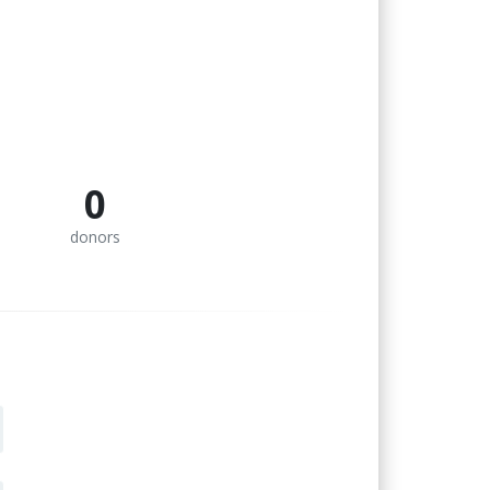
0
donors