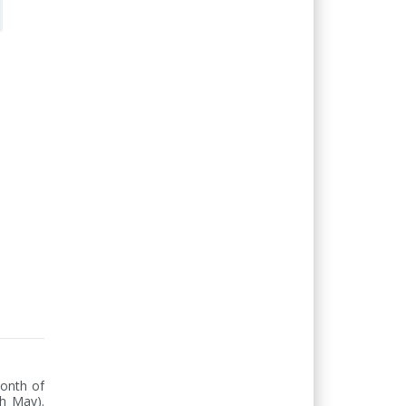
onth of 
h May). 