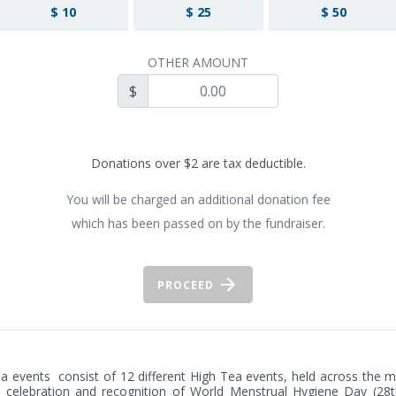
$ 10
$ 25
$ 50
OTHER AMOUNT
$
Donations over $2 are tax deductible.
You will be charged an additional donation fee
which has been passed on by the fundraiser.
PROCEED
a events  consist of 12 different High Tea events, held across the m
 celebration and recognition of World Menstrual Hygiene Day (28t