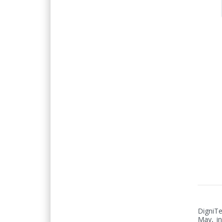
DigniTe
May, in