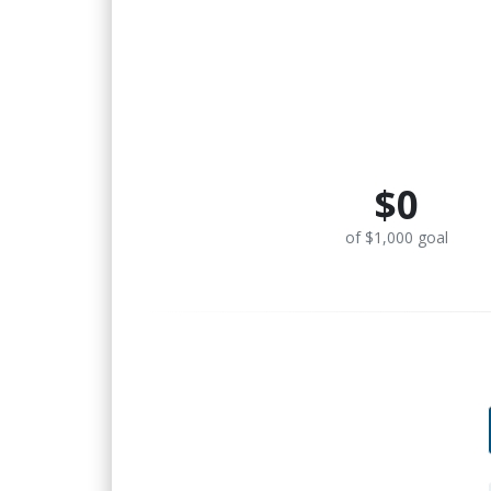
$0
of $1,000 goal