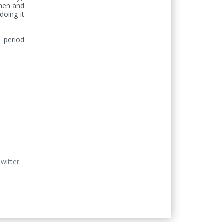
men and 
oing it 
 period 
Twitter