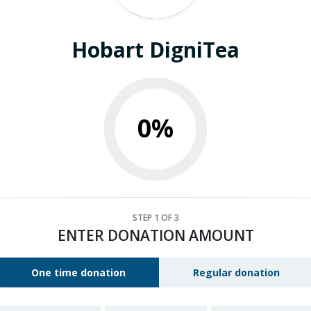
Hobart DigniTea
0%
STEP
1
OF 3
ENTER DONATION AMOUNT
One time donation
Regular donation