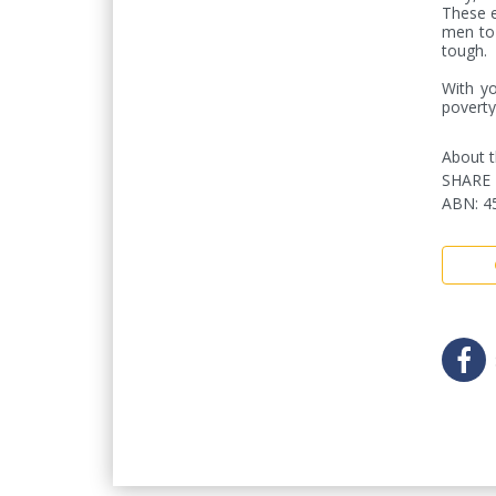
These e
men to 
tough. 

With yo
poverty
About t
SHARE 
ABN
:
4