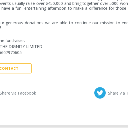
vents usually raise over $450,000 and bring together over 5000 wo
have a fun, entertaining afternoon to make a difference for those d
ur generous donations we are able to continue our mission to end
!
he fundraiser:
THE DIGNITY LIMITED
5607970605
CONTACT
Share via Facebook
Share via 