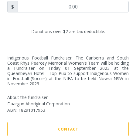
$
Donations over $2 are tax deductible.
Indigenous Football Fundraiser. The Canberra and South 
Coast Rhys Pearcey Memorial Women's Team will be holding 
a Fundraiser on Friday 01 September 2023 at the 
Queanbeyan Hotel - Top Pub to support Indigenous Women 
in Football (Soccer) at the NIFA to be held Nowra NSW in 
November 2023.
About the fundraiser:
Daargun Aboriginal Corporation
ABN
:
18291017953
CONTACT