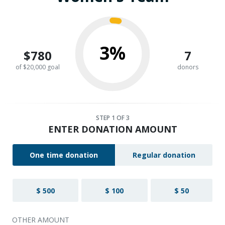
3%
$780
7
of $20,000 goal
donors
STEP
1
OF 3
ENTER DONATION AMOUNT
One time donation
Regular donation
$ 500
$ 100
$ 50
OTHER AMOUNT