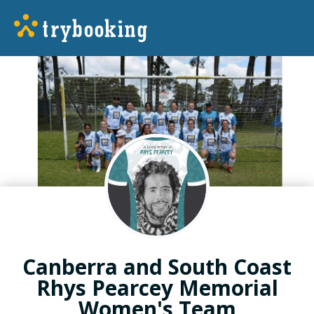
Canberra and South Coast
Rhys Pearcey Memorial
Women's Team