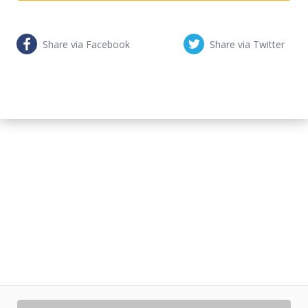
Share via Facebook
Share via Twitter