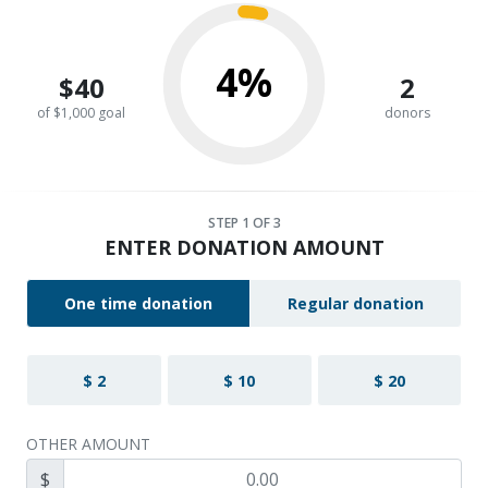
4%
$40
2
of $1,000 goal
donors
STEP
1
OF 3
ENTER DONATION AMOUNT
One time donation
Regular donation
$ 2
$ 10
$ 20
OTHER AMOUNT
$