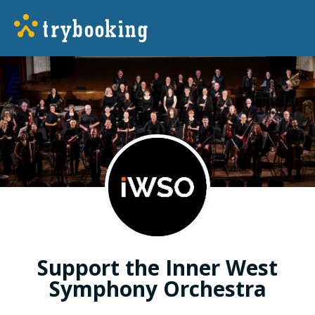
Support the Inner West
Symphony Orchestra