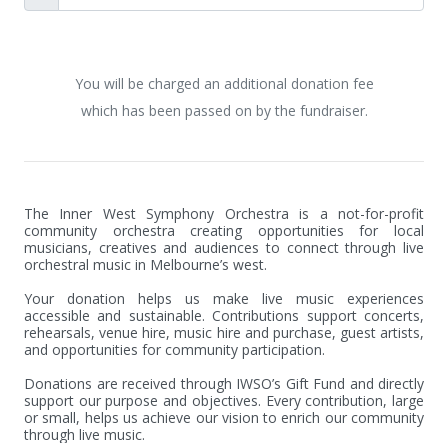
You will be charged an additional donation fee
which has been passed on by the fundraiser.
The Inner West Symphony Orchestra is a not-for-profit 
community orchestra creating opportunities for local 
musicians, creatives and audiences to connect through live 
orchestral music in Melbourne’s west.

Your donation helps us make live music experiences 
accessible and sustainable. Contributions support concerts, 
rehearsals, venue hire, music hire and purchase, guest artists, 
and opportunities for community participation.

Donations are received through IWSO’s Gift Fund and directly 
support our purpose and objectives. Every contribution, large 
or small, helps us achieve our vision to enrich our community 
through live music.