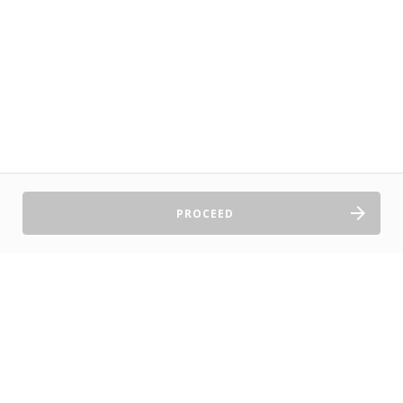
PROCEED
Sell Tickets
About Us
©2026 TryBooking Pty Ltd
Privacy policy
Website terms of use