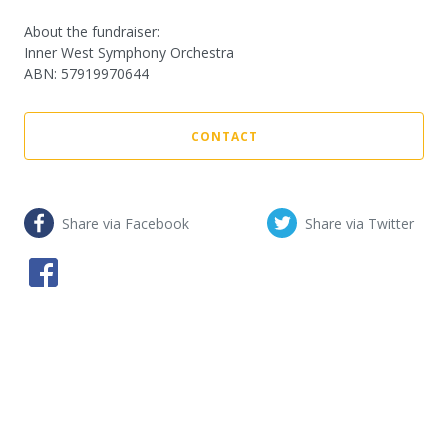
About the fundraiser:
Inner West Symphony Orchestra
ABN
:
57919970644
CONTACT
Share via Facebook
Share via Twitter