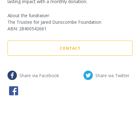
lasting impact with a monthly donation.
About the fundraiser:
The Trustee for Jared Dunscombe Foundation
ABN
:
28400542661
CONTACT
Share via Facebook
Share via Twitter