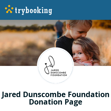
Jared Dunscombe Foundation
Donation Page