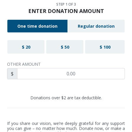
STEP
1
OF 3
ENTER DONATION AMOUNT
One time donation
Regular donation
$ 20
$ 50
$ 100
OTHER AMOUNT
$
Donations over $2 are tax deductible.
If you share our vision, we’re deeply grateful for any support 
you can give – no matter how much. Donate now, or make a 