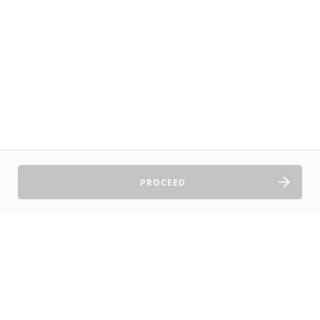
PROCEED
Sell Tickets
About Us
©2026 TryBooking Pty Ltd
Privacy policy
Website terms of use