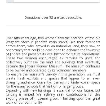
Donations over $2 are tax deductible.
Over fifty years ago, two women saw the potential of the old 
Wagner’s Store in Jindera’s main street. Like their forebears 
before them, who arrived in an unfamiliar land, they saw an 
opportunity that could be developed to enhance the township 
of Jindera and preserve its vital history for future generations. 
These two women encouraged 17 families to unite and 
collectively purchase the land and buildings that eventually 
became the Jindera Pioneer Museum. The museum continues 
to be owned and operated by its volunteer members.

To ensure the museum’s viability in this generation, we must 
create fresh exhibits and spaces that appeal to an ever-
changing audience. Currently, there’s no under-cover space 
for the many schools that visit or for larger groups.

Expanding with new buildings is essential for our future, but 
funding is limited. We actively seek contributions for this 
exciting phase of museum growth, building upon the great 
work of our community.