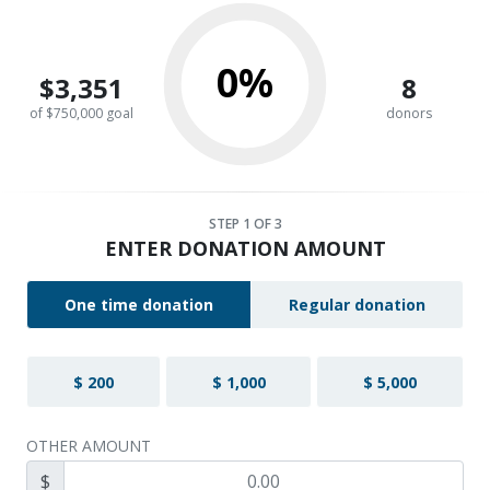
0%
$3,351
8
of $750,000 goal
donors
STEP
1
OF 3
ENTER DONATION AMOUNT
One time donation
Regular donation
$ 200
$ 1,000
$ 5,000
OTHER AMOUNT
$