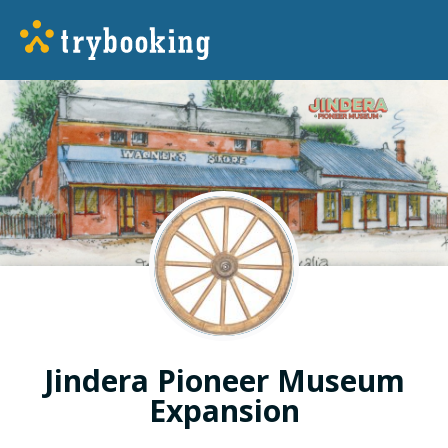
Jindera Pioneer Museum
Expansion