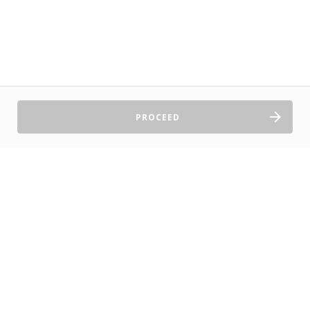
PROCEED
Sell Tickets
About Us
©2026 TryBooking Pty Ltd
Privacy policy
Website terms of use