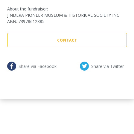
About the fundraiser:
JINDERA PIONEER MUSEUM & HISTORICAL SOCIETY INC
ABN
:
73978612885
CONTACT
Share via Facebook
Share via Twitter