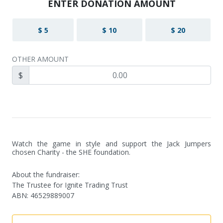
ENTER DONATION AMOUNT
$ 5
$ 10
$ 20
OTHER AMOUNT
$
Watch the game in style and support the Jack Jumpers 
chosen Charity - the SHE foundation.
About the fundraiser:
The Trustee for Ignite Trading Trust
ABN
:
46529889007