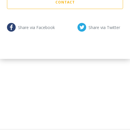
CONTACT
Share via Facebook
Share via Twitter