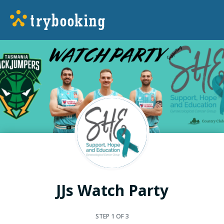
JJs Watch Party
STEP
1
OF 3