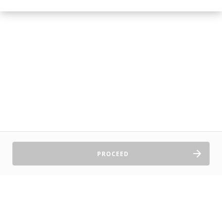
PROCEED
Sell Tickets
About Us
©2026 TryBooking Pty Ltd