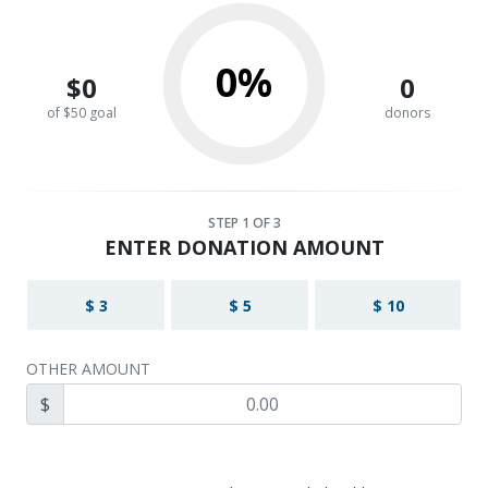
0%
$0
0
of $50 goal
donors
STEP
1
OF 3
ENTER DONATION AMOUNT
$ 3
$ 5
$ 10
OTHER AMOUNT
$