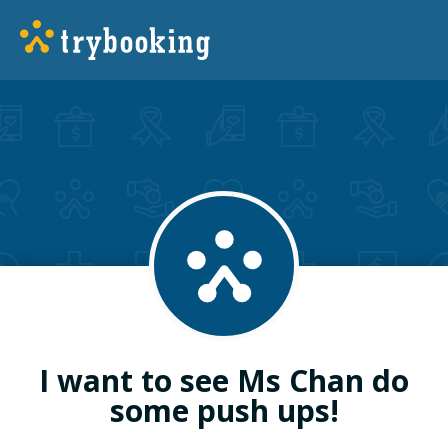
I want to see Ms Chan do
some push ups!