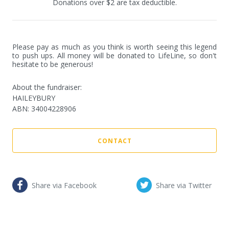
Donations over $2 are tax deductible.
Please pay as much as you think is worth seeing this legend 
to push ups. All money will be donated to LifeLine, so don't 
hesitate to be generous!
About the fundraiser:
HAILEYBURY
ABN
:
34004228906
CONTACT
Share via Facebook
Share via Twitter