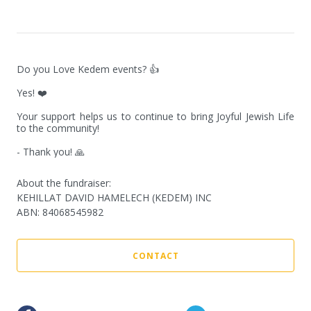
Do you Love Kedem events? 👍

Yes! ❤️

Your support helps us to continue to bring Joyful Jewish Life 
to the community!

- Thank you! 🙏
About the fundraiser:
KEHILLAT DAVID HAMELECH (KEDEM) INC
ABN
:
84068545982
CONTACT