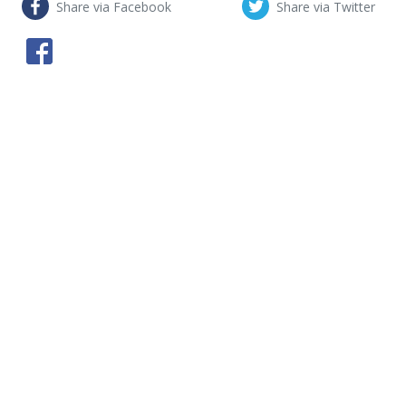
Share via Facebook
Share via Twitter