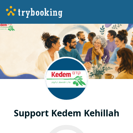
Support Kedem Kehillah