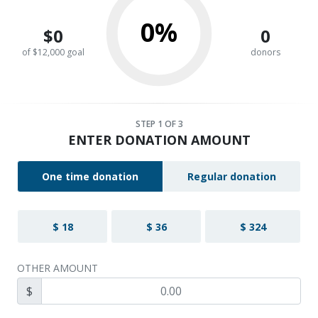
0%
$0
0
of $12,000 goal
donors
STEP
1
OF 3
ENTER DONATION AMOUNT
One time donation
Regular donation
$ 18
$ 36
$ 324
OTHER AMOUNT
$