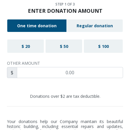
STEP
1
OF 3
ENTER DONATION AMOUNT
One time donation
Regular donation
$ 20
$ 50
$ 100
OTHER AMOUNT
$
Donations over $2 are tax deductible.
Your donations help our Company maintain its beautiful 
historic building, including essential repairs and updates, 