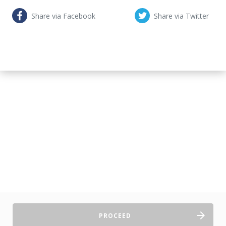
Share via Facebook
Share via Twitter
PROCEED