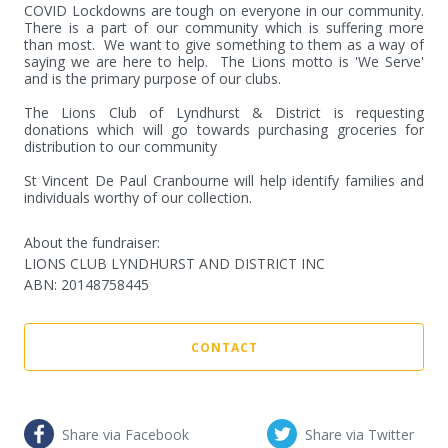
COVID Lockdowns are tough on everyone in our community.   
There is a part of our community which is suffering more 
than most.  We want to give something to them as a way of 
saying we are here to help.  The Lions motto is 'We Serve' 
and is the primary purpose of our clubs.

The Lions Club of Lyndhurst & District is requesting 
donations which will go towards purchasing groceries for 
distribution to our community

St Vincent De Paul Cranbourne will help identify families and 
individuals worthy of our collection.
About the fundraiser:
LIONS CLUB LYNDHURST AND DISTRICT INC
ABN
:
20148758445
CONTACT
Share via Facebook
Share via Twitter