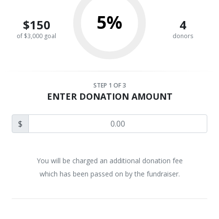
5%
$150
4
of $3,000 goal
donors
STEP
1
OF 3
ENTER DONATION AMOUNT
$
You will be charged an additional donation fee
which has been passed on by the fundraiser.