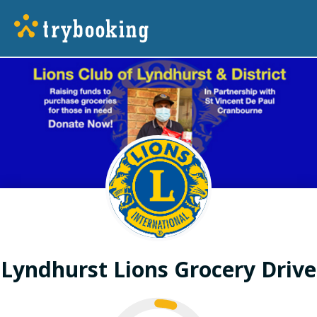
Lyndhurst Lions Grocery Drive