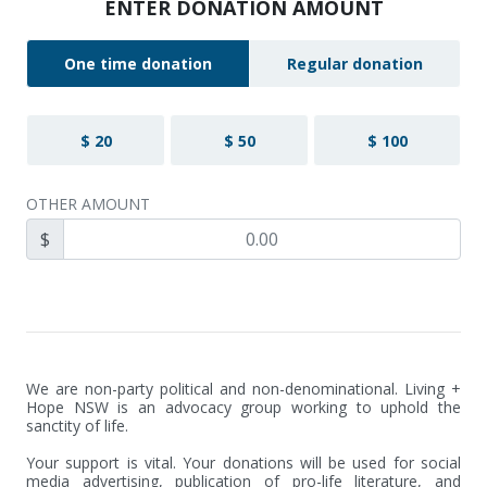
ENTER DONATION AMOUNT
One time donation
Regular donation
$ 20
$ 50
$ 100
OTHER AMOUNT
$
We are non-party political and non-denominational. Living + 
Hope NSW is an advocacy group working to uphold the 
sanctity of life.

Your support is vital. Your donations will be used for social 
media advertising, publication of pro-life literature, and 