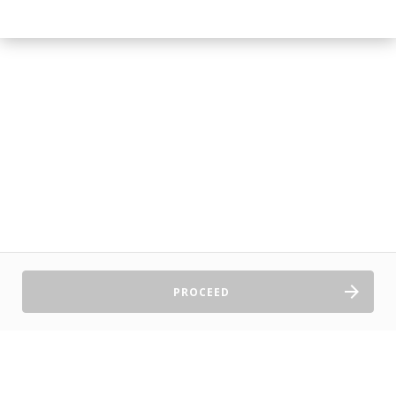
PROCEED
Sell Tickets
About Us