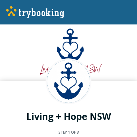
Living + Hope NSW
STEP
1
OF 3