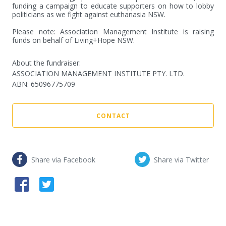
funding a campaign to educate supporters on how to lobby 
politicians as we fight against euthanasia NSW.

Please note: Association Management Institute is raising 
funds on behalf of Living+Hope NSW.
About the fundraiser:
ASSOCIATION MANAGEMENT INSTITUTE PTY. LTD.
ABN
:
65096775709
CONTACT
Share via Facebook
Share via Twitter