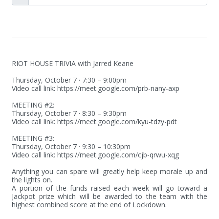
RIOT HOUSE TRIVIA with Jarred Keane

Thursday, October 7 · 7:30 – 9:00pm

Video call link: https://meet.google.com/prb-nany-axp

MEETING #2: 

Thursday, October 7 · 8:30 – 9:30pm

Video call link: https://meet.google.com/kyu-tdzy-pdt

MEETING #3:

Thursday, October 7 · 9:30 – 10:30pm

Video call link: https://meet.google.com/cjb-qrwu-xqg

Anything you can spare will greatly help keep morale up and 
the lights on.

A portion of the funds raised each week will go toward a 
Jackpot prize which will be awarded to the team with the 
highest combined score at the end of Lockdown.