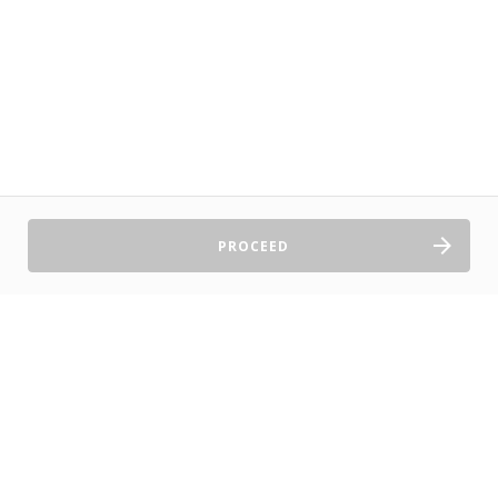
PROCEED
Sell Tickets
About Us
©2026 TryBooking Pty Ltd
Privacy policy
Website terms of use