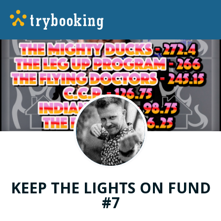
KEEP THE LIGHTS ON FUND
#7