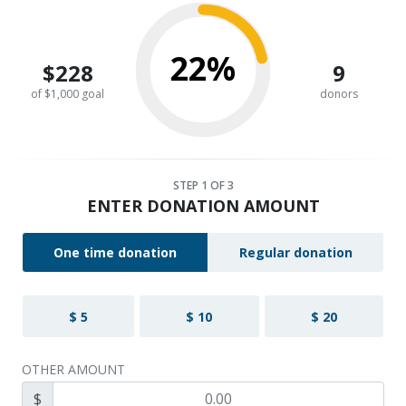
22%
$228
9
of $1,000 goal
donors
STEP
1
OF 3
ENTER DONATION AMOUNT
One time donation
Regular donation
$ 5
$ 10
$ 20
OTHER AMOUNT
$