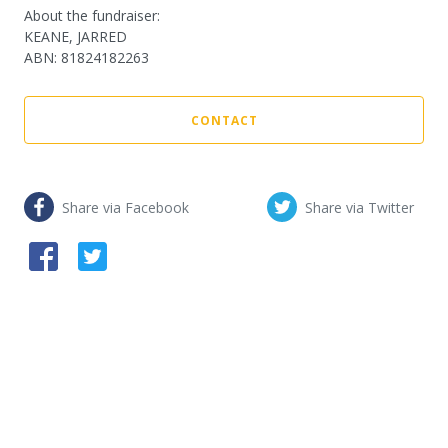
About the fundraiser:
KEANE, JARRED
ABN
:
81824182263
CONTACT
Share via Facebook
Share via Twitter