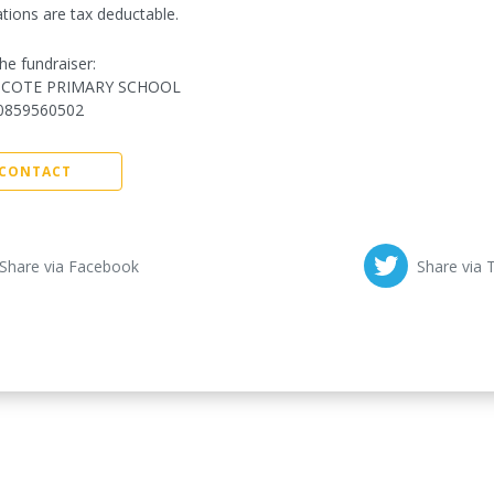
ations are tax deductable.
he fundraiser:
COTE PRIMARY SCHOOL
0859560502
CONTACT
Share via Facebook
Share via 