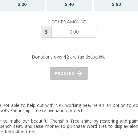
$ 20
$ 40
$ 80
OTHER AMOUNT
$
Donations over $2 are tax deductible.
PROCEED
re not able to help out with NPS working bee, here’s an option to do
ool's Friendship Tree rejuvenation project! 

 to make our beautiful Frienship Tree shine by restoring and paint
bench seat, and raise money to purchase word tiles to display alon
ce behindthe tree. 
