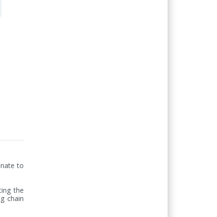
nate to 
ing the 
g chain 