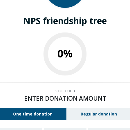
NPS friendship tree
0%
STEP
1
OF 3
ENTER DONATION AMOUNT
One time donation
Regular donation