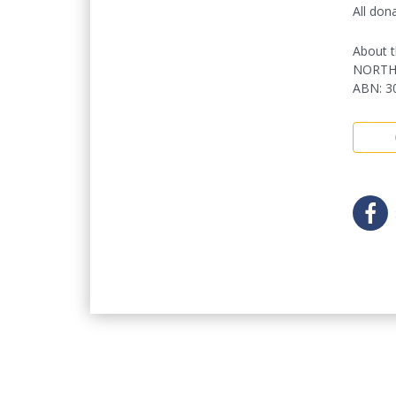
All don
About t
NORTH
ABN
:
3