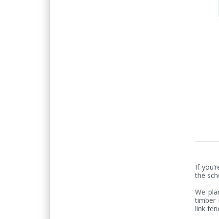
If you’
the sch
We plan
timber 
link fen