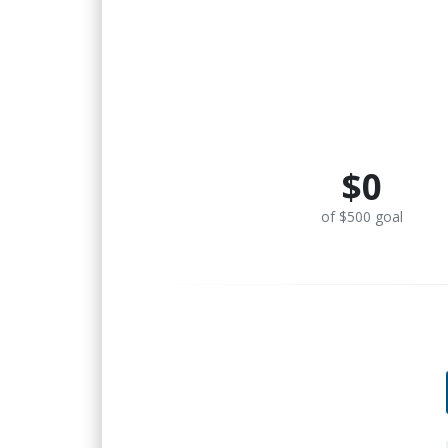
$0
of $500 goal