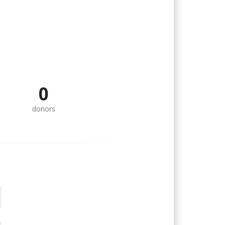
0
donors