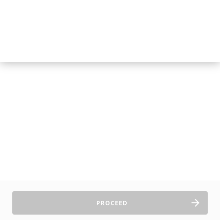
PROCEED