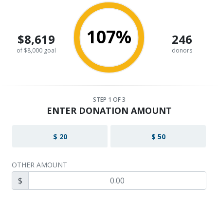
107%
$8,619
246
of $8,000 goal
donors
STEP
1
OF 3
ENTER DONATION AMOUNT
$ 20
$ 50
OTHER AMOUNT
$