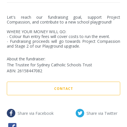
Let's reach our fundraising goal, support Project 
Compassion, and contribute to a new school playground!

WHERE YOUR MONEY WILL GO:

- Colour Run entry fees will cover costs to run the event.

- Fundraising proceeds will go towards Project Compassion 
and Stage 2 of our Playground upgrade.
About the fundraiser:
The Trustee for Sydney Catholic Schools Trust
ABN
:
26158447082
CONTACT
Share via Facebook
Share via Twitter