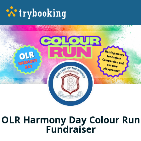
OLR Harmony Day Colour Run
Fundraiser