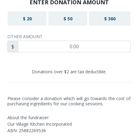
ENTER DONATION AMOUNT
$ 20
$ 50
$ 360
OTHER AMOUNT
$
Donations over $2 are tax deductible.
Please consider a donation which will go towards the cost of 
purchasing ingredients for our cooking sessions.
About the fundraiser:
Our Village Kitchen Incorporated
ABN
:
25882269536