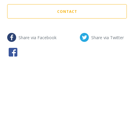
CONTACT
Share via Facebook
Share via Twitter