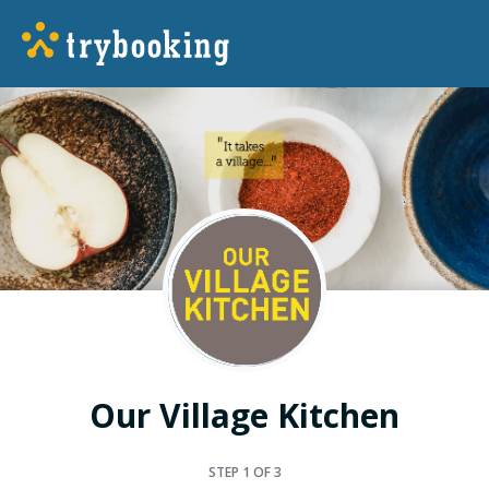
Our Village Kitchen
STEP
1
OF 3