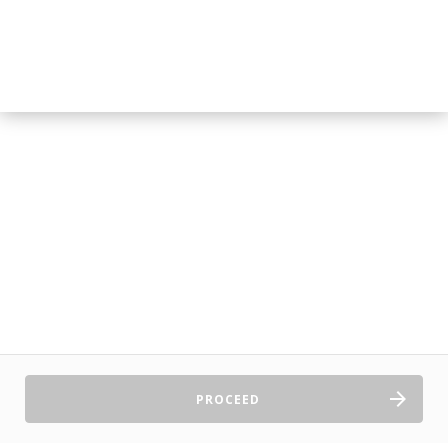
PROCEED