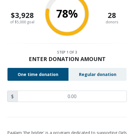
78%
$3,928
28
of $5,000 goal
donors
STEP
1
OF 3
ENTER DONATION AMOUNT
One time donation
Regular donation
$
Paalam 'the bridge' is a program dedicated to supporting Girls 