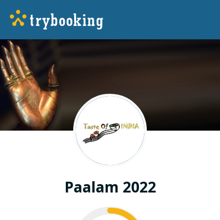
Paalam 2022