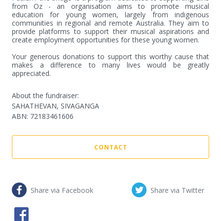
from Oz - an organisation aims to promote musical 
education for young women, largely from indigenous 
communities in regional and remote Australia. They aim to 
provide platforms to support their musical aspirations and 
create employment opportunities for these young women. 

Your generous donations to support this worthy cause that 
makes a difference to many lives would be greatly 
appreciated.
About the fundraiser:
SAHATHEVAN, SIVAGANGA
ABN
:
72183461606
CONTACT
Share via Facebook
Share via Twitter