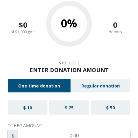
0%
$0
0
of $1,000 goal
donors
STEP
1
OF 3
ENTER DONATION AMOUNT
One time donation
Regular donation
$ 10
$ 25
$ 50
OTHER AMOUNT
$