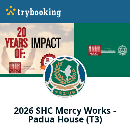
2026 SHC Mercy Works -
Padua House (T3)