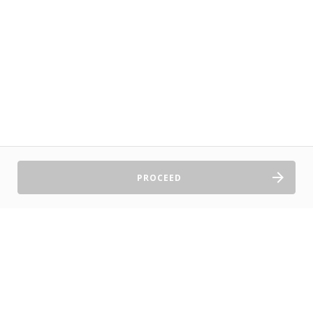
PROCEED
Sell Tickets
About Us
©2026 TryBooking Pty Ltd
Privacy policy
Website terms of use