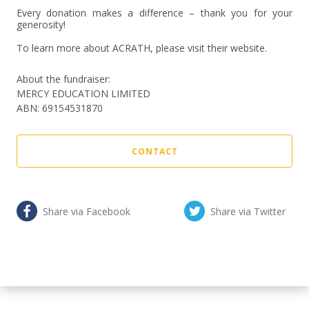
Every donation makes a difference – thank you for your 
generosity!

To learn more about ACRATH, please visit their website.
About the fundraiser:
MERCY EDUCATION LIMITED
ABN
:
69154531870
CONTACT
Share via Facebook
Share via Twitter