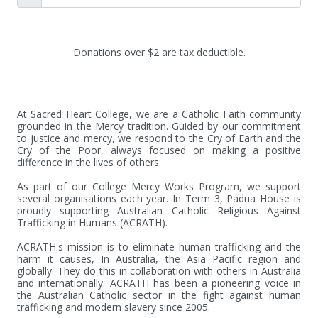
Donations over $2 are tax deductible.
At Sacred Heart College, we are a Catholic Faith community 
grounded in the Mercy tradition. Guided by our commitment 
to justice and mercy, we respond to the Cry of Earth and the 
Cry of the Poor, always focused on making a positive 
difference in the lives of others.

As part of our College Mercy Works Program, we support 
several organisations each year. In Term 3, Padua House is 
proudly supporting Australian Catholic Religious Against 
Trafficking in Humans (ACRATH).

ACRATH's mission is to eliminate human trafficking and the 
harm it causes, In Australia, the Asia Pacific region and 
globally. They do this in collaboration with others in Australia 
and internationally. ACRATH has been a pioneering voice in 
the Australian Catholic sector in the fight against human 
trafficking and modern slavery since 2005.
