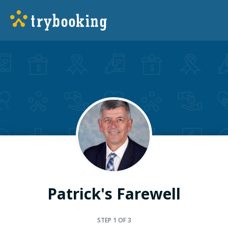
Patrick's Farewell
STEP
1
OF 3