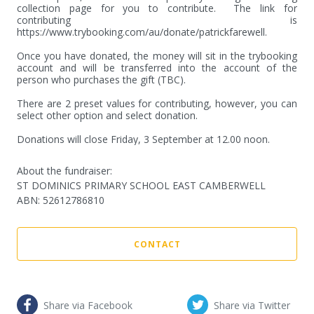
collection page for you to contribute.  The link for 
contributing is 
https://www.trybooking.com/au/donate/patrickfarewell.

Once you have donated, the money will sit in the trybooking 
account and will be transferred into the account of the 
person who purchases the gift (TBC).

There are 2 preset values for contributing, however, you can 
select other option and select donation.

Donations will close Friday, 3 September at 12.00 noon.
About the fundraiser:
ST DOMINICS PRIMARY SCHOOL EAST CAMBERWELL
ABN
:
52612786810
CONTACT
Share via Facebook
Share via Twitter