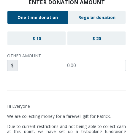
ENTER DONATION AMOUNT
One time donation
Regular donation
$ 10
$ 20
OTHER AMOUNT
$
Hi Everyone

We are collecting money for a farewell gift for Patrick.

Due to current restrictions and not being able to collect cash 
at this point, we have set up a trybooking fundraising 