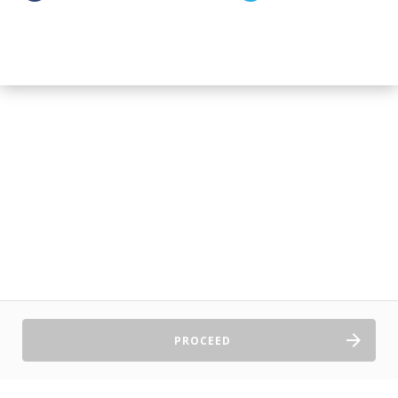
PROCEED