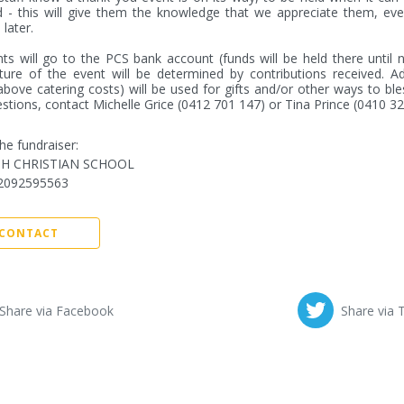
 - this will give them the knowledge that we appreciate them, even
later.

s will go to the PCS bank account (funds will be held there until n
ure of the event will be determined by contributions received. Add
above catering costs) will be used for gifts and/or other ways to bless
stions, contact Michelle Grice (0412 701 147) or Tina Prince (0410 3
he fundraiser:
TH CHRISTIAN SCHOOL
2092595563
CONTACT
Share via Facebook
Share via 