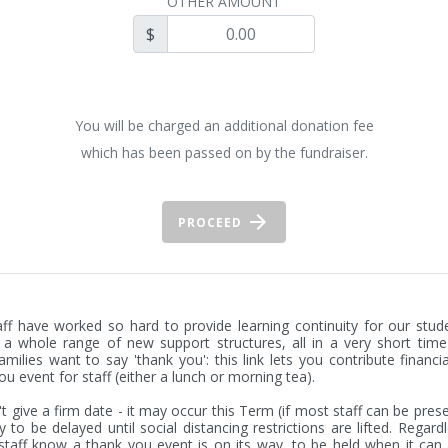
OTHER AMOUNT
$
You will be charged an additional donation fee
which has been passed on by the fundraiser.
PROCEED
ff have worked so hard to provide learning continuity for our stude
 a whole range of new support structures, all in a very short time 
milies want to say 'thank you': this link lets you contribute financial
ou event for staff (either a lunch or morning tea).

t give a firm date - it may occur this Term (if most staff can be presen
ely to be delayed until social distancing restrictions are lifted. Regard
t staff know a thank you event is on its way, to be held when it can 