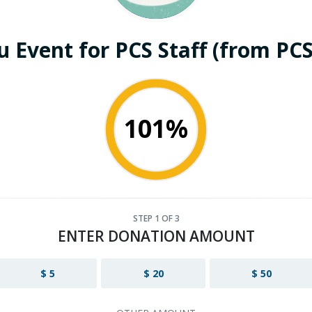
 Event for PCS Staff (from PCS
101%
STEP
1
OF 3
ENTER DONATION AMOUNT
$ 5
$ 20
$ 50