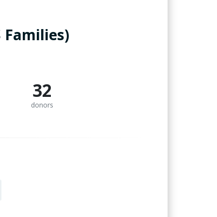
 Families)
32
donors