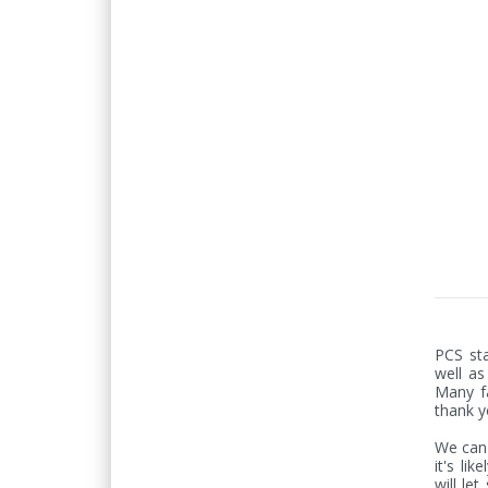
PCS sta
well as
Many fa
thank y
We can'
it's lik
will le