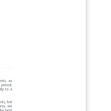
nts, as 
period. 
ly to a 
t), but 
less, we 
be best 