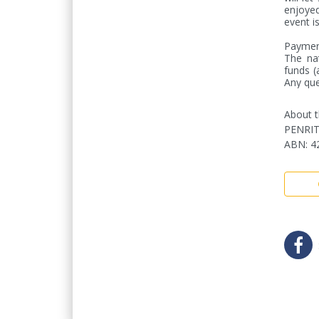
enjoyed
event is 
Payment
The nat
funds (
Any que
About t
PENRI
ABN
:
4