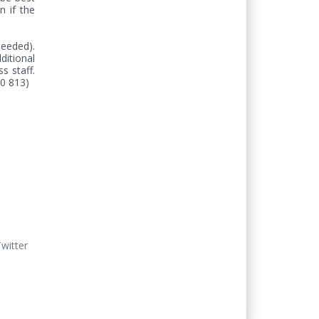
 if the 
eeded). 
itional 
 staff. 
20 813)
Twitter