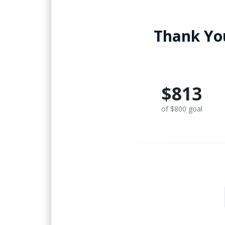
Thank You
$813
of $800 goal