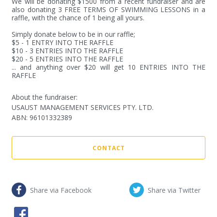
We will be donating $1500 from a recent fundraiser and are 
also donating 3 FREE TERMS OF SWIMMING LESSONS in a 
raffle, with the chance of 1 being all yours. 

Simply donate below to be in our raffle;

$5 - 1 ENTRY INTO THE RAFFLE

$10 - 3 ENTRIES INTO THE RAFFLE

$20 - 5 ENTRIES INTO THE RAFFLE

... and anything over $20 will get 10 ENTRIES INTO THE 
RAFFLE
About the fundraiser:
USAUST MANAGEMENT SERVICES PTY. LTD.
ABN
:
96101332389
CONTACT
Share via Facebook
Share via Twitter