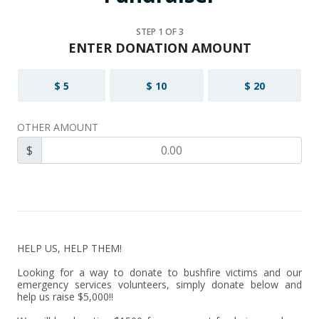
STEP
1
OF 3
ENTER DONATION AMOUNT
$ 5
$ 10
$ 20
OTHER AMOUNT
$
HELP US, HELP THEM!

Looking for a way to donate to bushfire victims and our 
emergency services volunteers, simply donate below and 
help us raise $5,000!!
