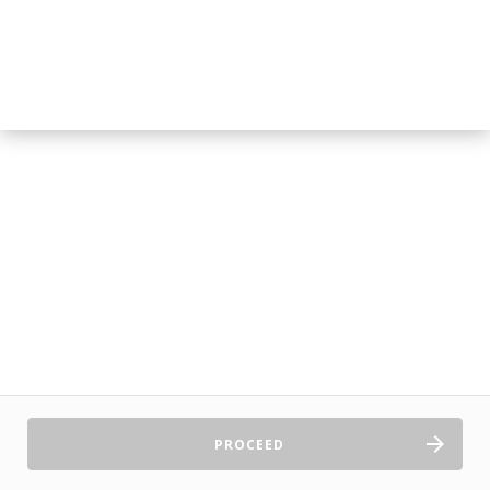
PROCEED