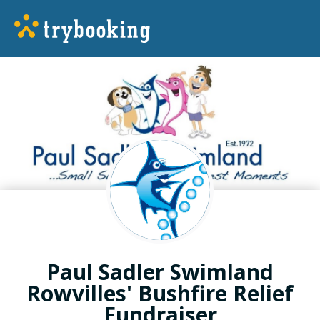
Paul Sadler Swimland
Rowvilles' Bushfire Relief
Fundraiser