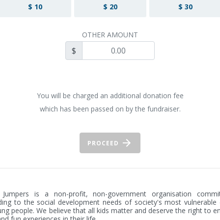
$ 10
$ 20
$ 30
OTHER AMOUNT
$
You will be charged an additional donation fee
which has been passed on by the fundraiser.
PROCEED
 Jumpers is a non-profit, non-government organisation commit
ing to the social development needs of society's most vulnerable c
ng people. We believe that all kids matter and deserve the right to en
nd fun experiences in their life.