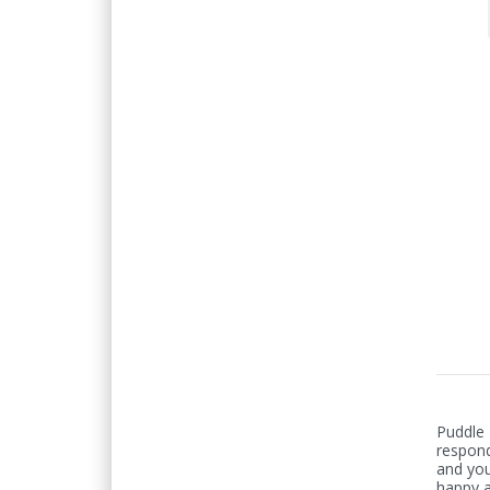
Puddle
respond
and you
happy a