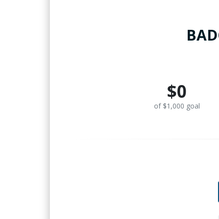
BADG
$0
of $1,000 goal