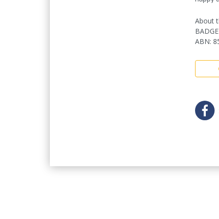
About t
BADGE
ABN
:
8