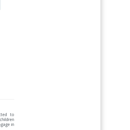
ted to 
hildren 
gage in 