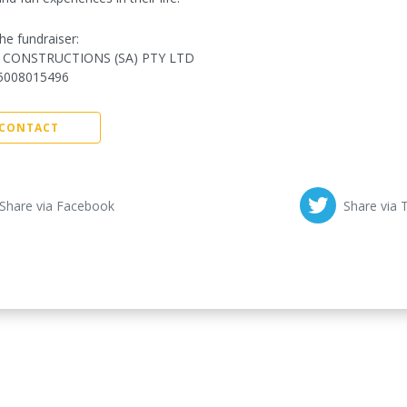
he fundraiser:
 CONSTRUCTIONS (SA) PTY LTD
5008015496
CONTACT
Share via Facebook
Share via 