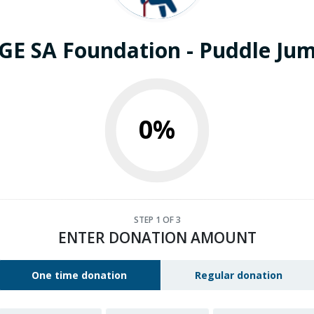
E SA Foundation - Puddle Ju
0%
STEP
1
OF 3
ENTER DONATION AMOUNT
One time donation
Regular donation