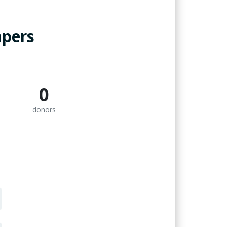
mpers
0
donors