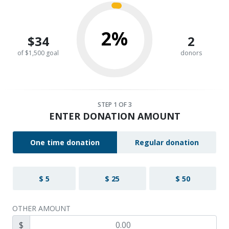
2%
$34
2
of $1,500 goal
donors
STEP
1
OF 3
ENTER DONATION AMOUNT
One time donation
Regular donation
$ 5
$ 25
$ 50
OTHER AMOUNT
$