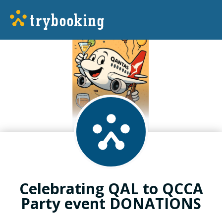
Celebrating QAL to QCCA
Party event DONATIONS