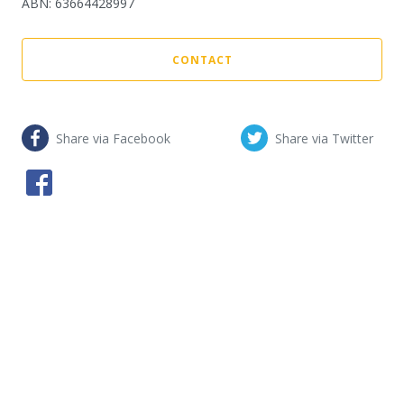
ABN
:
63664428997
CONTACT
Share via Facebook
Share via Twitter