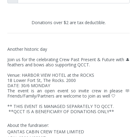
Donations over $2 are tax deductible.
Another historic day

Join us for the celebrating Crew Past Present & Future with 🎩 
feathers and bows also supporting QCCT.

Venue: HARBOR VIEW HOTEL at the ROCKS

18 Lower Fort St, The Rocks. 2000

DATE: 30/6 MONDAY 

The event is an open event so invite crew in please 🫶 
Friends/Family/Partners are welcome to join as well 🤍

** THIS EVENT IS MANAGED SEPARATELY TO QCCT. 

 **QCCT IS A BENEFICIARY OF DONATIONS ONLY**
About the fundraiser:
QANTAS CABIN CREW TEAM LIMITED