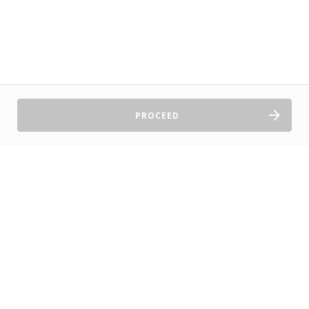
PROCEED
Sell Tickets
About Us
©2026 TryBooking Pty Ltd
Privacy policy
Website terms of use