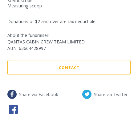
Stethoscope

Measuring scoop

Donations of $2 and over are tax deductible
About the fundraiser:
QANTAS CABIN CREW TEAM LIMITED
ABN
:
63664428997
CONTACT
Share via Facebook
Share via Twitter