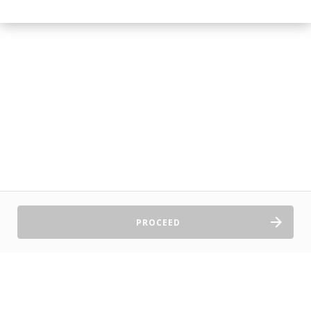
PROCEED
Sell Tickets
About Us