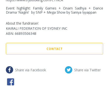
Event highlight: Family Games + Onam Sadhya + Dance 
Drama 'Nagini'  by SNP + Mega Show by Saniya Iyyappan
About the fundraiser:
KAIRALI FEDERATION OF SYDNEY INC
ABN
:
66893506348
CONTACT
Share via Facebook
Share via Twitter