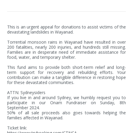
This is an urgent appeal for donations to assist victims of the 
devastating landslides in Wayanad.

Torrential monsoon rains in Wayanad have resulted in over 
200 fatalities, nearly 200 injuries, and hundreds still missing. 
Families are in desperate need of immediate assistance for 
food, water, and temporary shelter. 

This fund aims to provide both short-term relief and long-
term support for recovery and rebuilding efforts. Your 
contribution can make a tangible difference in restoring hope 
for these devastated communities.

ATTN: Sydneysiders

If you live in and around Sydney, we humbly request you to 
participate in our Onam Fundraiser on Sunday, 8th 
September 2024. 

50% of all sale proceeds also goes towards helping the 
families affected in Wayanad. 

Ticket link:

https://www.trybooking.com/CTNCA
