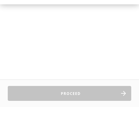
PROCEED
Sell Tickets
About Us
©2026 TryBooking Pty Ltd