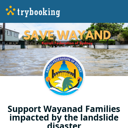
Support Wayanad Families
impacted by the landslide
disaster