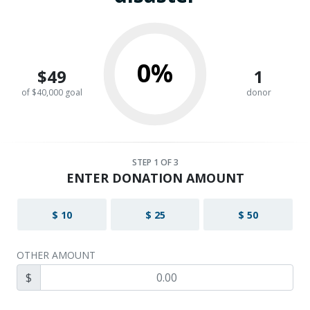
0%
$49
1
of $40,000 goal
donor
STEP
1
OF 3
ENTER DONATION AMOUNT
$ 10
$ 25
$ 50
OTHER AMOUNT
$