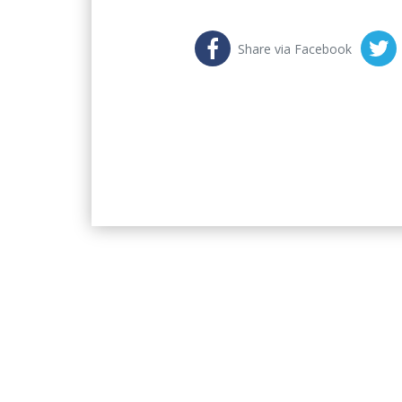
Share via Facebook