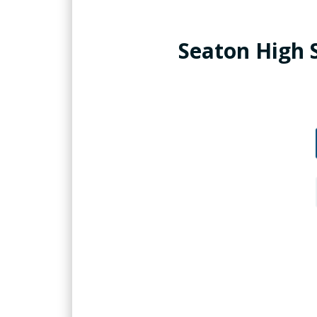
Seaton High 