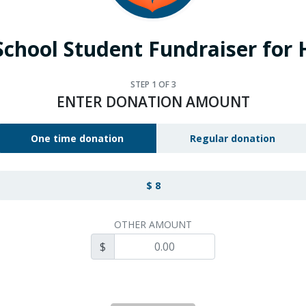
School Student Fundraiser for
STEP
1
OF 3
ENTER DONATION AMOUNT
One time donation
Regular donation
$ 8
OTHER AMOUNT
$