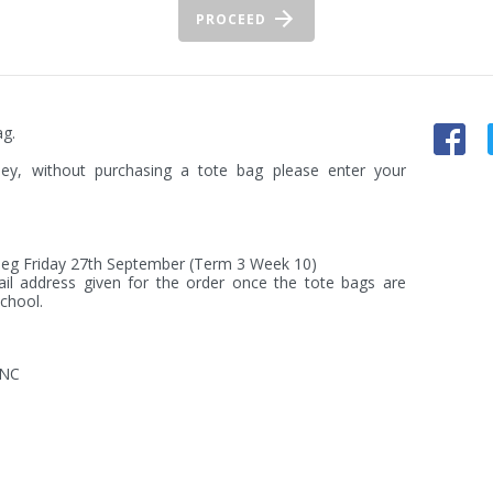
PROCEED
g.

ey, without purchasing a tote bag please enter your 
) eg Friday 27th September (Term 3 Week 10)

ail address given for the order once the tote bags are 
chool.
INC