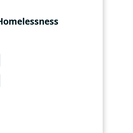
 Homelessness