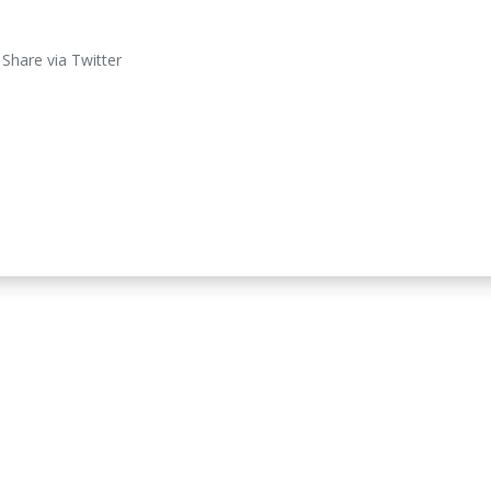
Share via Twitter