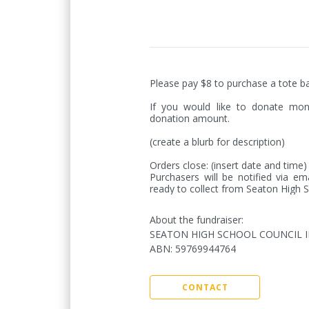
Please pay $8 to purchase a tote ba
If you would like to donate mon
donation amount.

(create a blurb for description)

Orders close: (insert date and time
Purchasers will be notified via em
ready to collect from Seaton High S
About the fundraiser:
SEATON HIGH SCHOOL COUNCIL 
ABN
:
59769944764
CONTACT