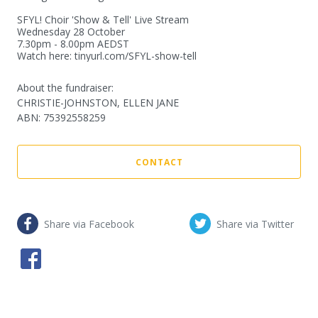
SFYL! Choir 'Show & Tell' Live Stream

Wednesday 28 October

7.30pm - 8.00pm AEDST

Watch here: tinyurl.com/SFYL-show-tell
About the fundraiser:
CHRISTIE-JOHNSTON, ELLEN JANE
ABN
:
75392558259
CONTACT
Share via Facebook
Share via Twitter