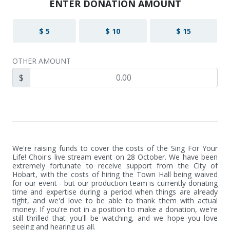
ENTER DONATION AMOUNT
$ 5
$ 10
$ 15
OTHER AMOUNT
$
We're raising funds to cover the costs of the Sing For Your 
Life! Choir's live stream event on 28 October. We have been 
extremely fortunate to receive support from the City of 
Hobart, with the costs of hiring the Town Hall being waived 
for our event - but our production team is currently donating 
time and expertise during a period when things are already 
tight, and we'd love to be able to thank them with actual 
money. If you're not in a position to make a donation, we're 
still thrilled that you'll be watching, and we hope you love 
seeing and hearing us all.
