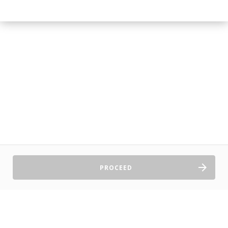
PROCEED
Sell Tickets
About Us