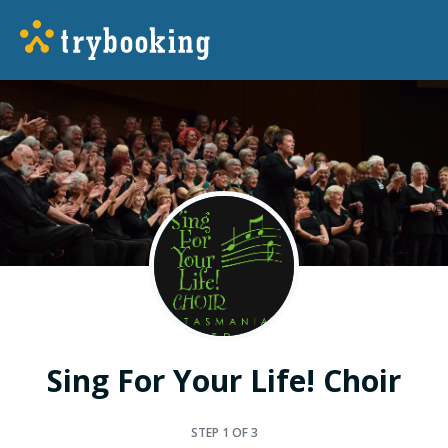
Sing For Your Life! Choir
STEP
1
OF 3