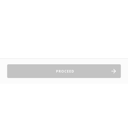
PROCEED
Sell Tickets
About Us
©2026 TryBooking Pty Ltd
Privacy policy
Website terms of use