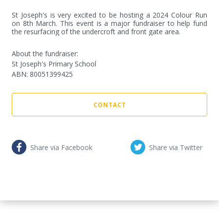
St Joseph's is very excited to be hosting a 2024 Colour Run 
on 8th March. This event is a major fundraiser to help fund 
the resurfacing of the undercroft and front gate area.
About the fundraiser:
St Joseph's Primary School
ABN
:
80051399425
CONTACT
Share via Facebook
Share via Twitter