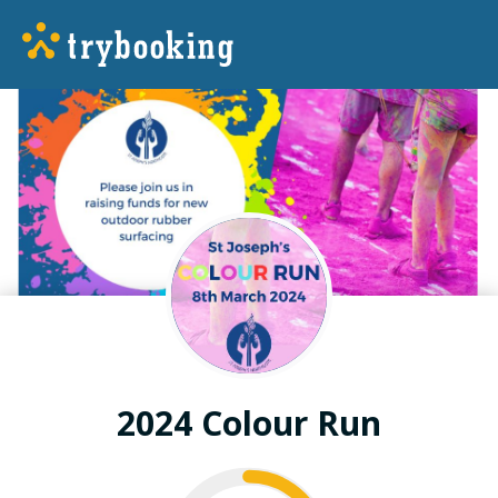
2024 Colour Run