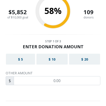
58%
$5,852
109
of $10,000 goal
donors
STEP
1
OF 3
ENTER DONATION AMOUNT
$ 5
$ 10
$ 20
OTHER AMOUNT
$