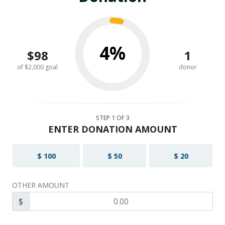
4%
$98
1
of $2,000 goal
donor
STEP
1
OF 3
ENTER DONATION AMOUNT
$ 100
$ 50
$ 20
OTHER AMOUNT
$