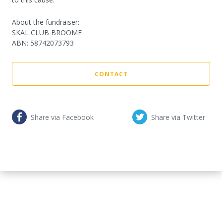
About the fundraiser:
SKAL CLUB BROOME
ABN
:
58742073793
CONTACT
Share via Facebook
Share via Twitter