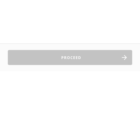
PROCEED
Sell Tickets
About Us
©2026 TryBooking Pty Ltd
Privacy policy
Website terms of use