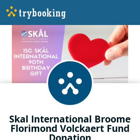
Skal International Broome
Florimond Volckaert Fund
Donation