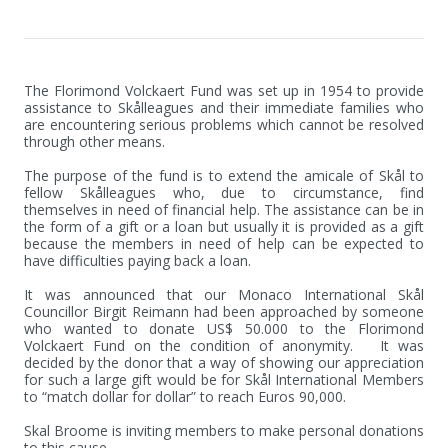
The Florimond Volckaert Fund was set up in 1954 to provide 
assistance to Skålleagues and their immediate families who 
are encountering serious problems which cannot be resolved 
through other means.

The purpose of the fund is to extend the amicale of Skål to 
fellow Skålleagues who, due to circumstance, find 
themselves in need of financial help. The assistance can be in 
the form of a gift or a loan but usually it is provided as a gift 
because the members in need of help can be expected to 
have difficulties paying back a loan.

It was announced that our Monaco International Skål 
Councillor Birgit Reimann had been approached by someone 
who wanted to donate US$ 50.000 to the Florimond 
Volckaert Fund on the condition of anonymity.   It was 
decided by the donor that a way of showing our appreciation 
for such a large gift would be for Skål International Members 
to “match dollar for dollar” to reach Euros 90,000.

Skal Broome is inviting members to make personal donations 
to this cause.